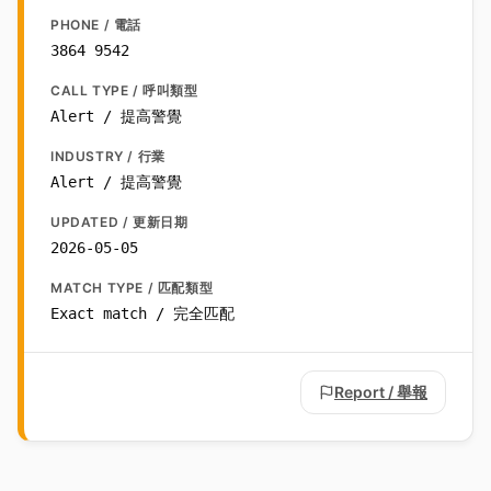
PHONE / 電話
3864 9542
CALL TYPE / 呼叫類型
Alert / 提高警覺
INDUSTRY / 行業
Alert / 提高警覺
UPDATED / 更新日期
2026-05-05
MATCH TYPE / 匹配類型
Exact match / 完全匹配
Report / 舉報