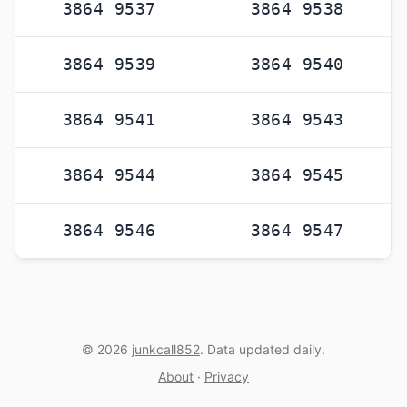
3864 9537
3864 9538
3864 9539
3864 9540
3864 9541
3864 9543
3864 9544
3864 9545
3864 9546
3864 9547
© 2026
junkcall852
. Data updated daily.
About
·
Privacy