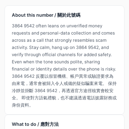
About this number / 關於此號碼
3864 9542 often leans on unverified money
requests and personal-data collection and comes
across as a call that strongly resembles scam
activity. Stay calm, hang up on 3864 9542, and
verify through official channels for added safety.
Even when the tone sounds polite, sharing
financial or identity details over the phone is risky.
3864 9542 反覆以假冒機構、帳戶異常或驗證要求為
由來電，通常會被歸入令人戒備的疑似騙案來電。 保持
冷靜並掛斷 3864 9542，再透過官方途徑核實會較安
全。 即使對方語氣禮貌，也不建議透過電話披露財務或
身份資料。
What to do / 應對方法