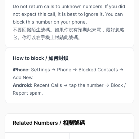
Do not return calls to unknown numbers. If you did
not expect this call, it is best to ignore it. You can
block this number on your phone.
不要回撥陌生號碼。如果你沒有預期此來電，最好忽略
它。你可以在手機上封鎖此號碼。
How to block / 如何封鎖
iPhone:
Settings → Phone → Blocked Contacts →
Add New.
Android:
Recent Calls → tap the number → Block /
Report spam.
Related Numbers / 相關號碼