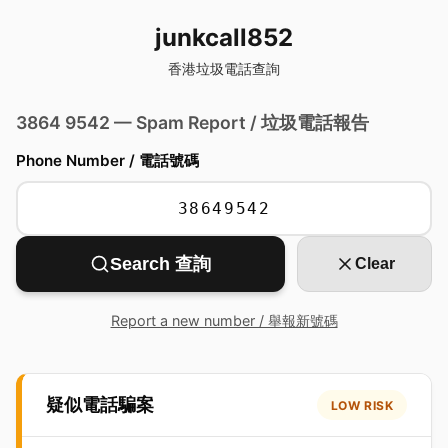
junkcall852
香港垃圾電話查詢
3864 9542 — Spam Report / 垃圾電話報告
Phone Number / 電話號碼
Search 查詢
Clear
Report a new number / 舉報新號碼
疑似電話騙案
LOW RISK