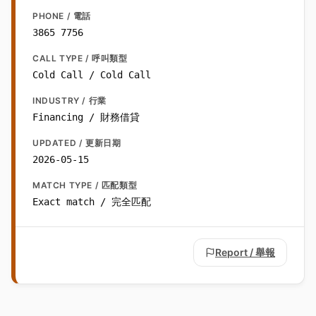
PHONE / 電話
3865 7756
CALL TYPE / 呼叫類型
Cold Call / Cold Call
INDUSTRY / 行業
Financing / 財務借貸
UPDATED / 更新日期
2026-05-15
MATCH TYPE / 匹配類型
Exact match / 完全匹配
Report / 舉報