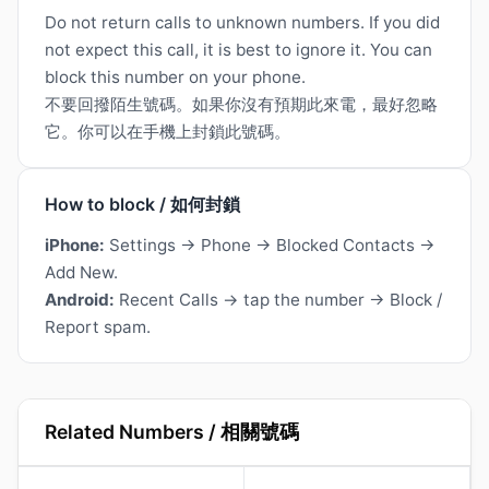
Do not return calls to unknown numbers. If you did
not expect this call, it is best to ignore it. You can
block this number on your phone.
不要回撥陌生號碼。如果你沒有預期此來電，最好忽略
它。你可以在手機上封鎖此號碼。
How to block / 如何封鎖
iPhone:
Settings → Phone → Blocked Contacts →
Add New.
Android:
Recent Calls → tap the number → Block /
Report spam.
Related Numbers / 相關號碼