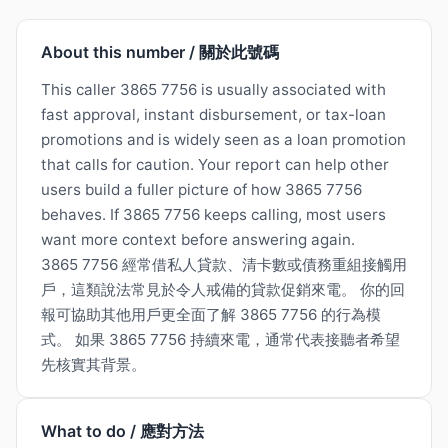
About this number / 關於此號碼
This caller 3865 7756 is usually associated with
fast approval, instant disbursement, or tax-loan
promotions and is widely seen as a loan promotion
that calls for caution. Your report can help other
users build a fuller picture of how 3865 7756
behaves. If 3865 7756 keeps calling, most users
want more context before answering again.
3865 7756 經常借私人貸款、清卡數或債務重組接觸用
戶，這類說法常見於令人戒備的貸款促銷來電。 你的回
報可協助其他用戶更全面了解 3865 7756 的行為模
式。 如果 3865 7756 持續來電，通常代表接聽者希望
先核實其背景。
What to do / 應對方法