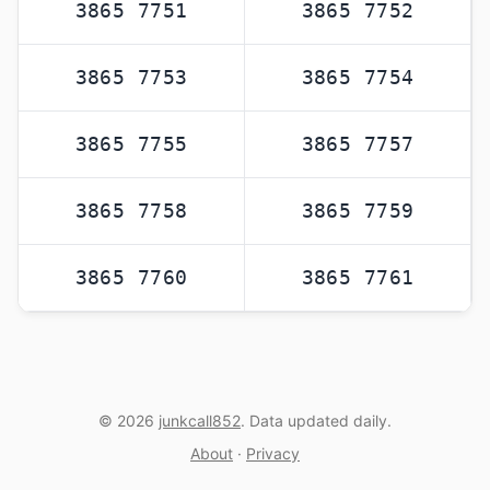
3865 7751
3865 7752
3865 7753
3865 7754
3865 7755
3865 7757
3865 7758
3865 7759
3865 7760
3865 7761
© 2026
junkcall852
. Data updated daily.
About
·
Privacy