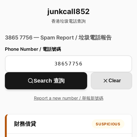
junkcall852
香港垃圾電話查詢
3865 7756 — Spam Report / 垃圾電話報告
Phone Number / 電話號碼
Search 查詢
Clear
Report a new number / 舉報新號碼
財務借貸
SUSPICIOUS