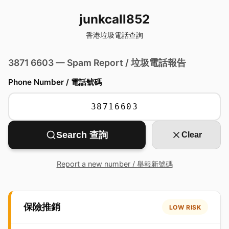
junkcall852
香港垃圾電話查詢
3871 6603 — Spam Report / 垃圾電話報告
Phone Number / 電話號碼
Search 查詢
Clear
Report a new number / 舉報新號碼
保險推銷
LOW RISK