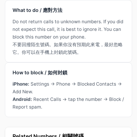
What to do / 應對方法
Do not return calls to unknown numbers. If you did
not expect this call, it is best to ignore it. You can
block this number on your phone.
不要回撥陌生號碼。如果你沒有預期此來電，最好忽略
它。你可以在手機上封鎖此號碼。
How to block / 如何封鎖
iPhone:
Settings → Phone → Blocked Contacts →
Add New.
Android:
Recent Calls → tap the number → Block /
Report spam.
Related Numbers / 相關號碼