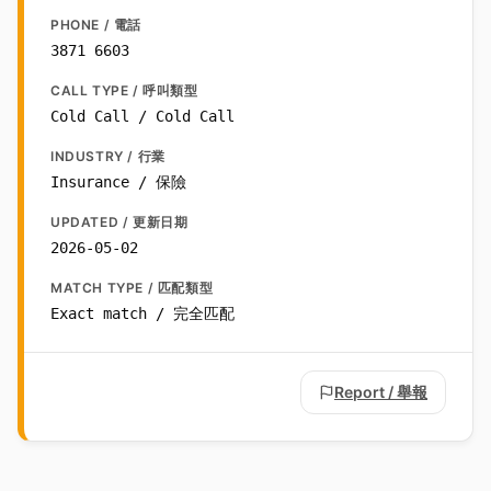
PHONE / 電話
3871 6603
CALL TYPE / 呼叫類型
Cold Call / Cold Call
INDUSTRY / 行業
Insurance / 保險
UPDATED / 更新日期
2026-05-02
MATCH TYPE / 匹配類型
Exact match / 完全匹配
Report / 舉報