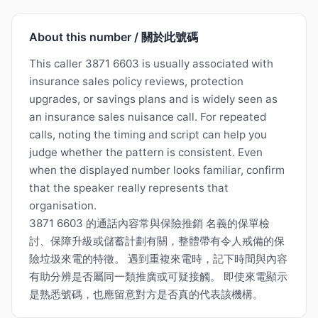
About this number / 關於此號碼
This caller 3871 6603 is usually associated with
insurance sales policy reviews, protection
upgrades, or savings plans and is widely seen as
an insurance sales nuisance call. For repeated
calls, noting the timing and script can help you
judge whether the pattern is consistent. Even
when the displayed number looks familiar, confirm
that the speaker really represents that
organisation.
3871 6603 的通話內容常與保險推銷 名義的保單檢
討、保障升級或儲蓄計劃有關，整體帶有令人戒備的保
險垃圾來電的特徵。 遇到重複來電時，記下時間與內容
有助分辨是否屬同一類推廣或可疑接觸。 即使來電顯示
是熟悉號碼，也應留意對方是否真的代表該機構。