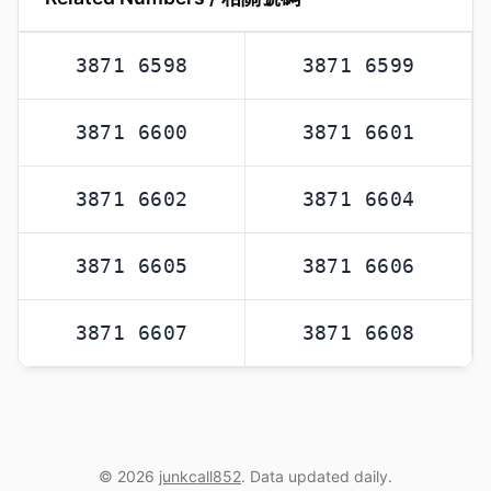
3871 6598
3871 6599
3871 6600
3871 6601
3871 6602
3871 6604
3871 6605
3871 6606
3871 6607
3871 6608
© 2026
junkcall852
. Data updated daily.