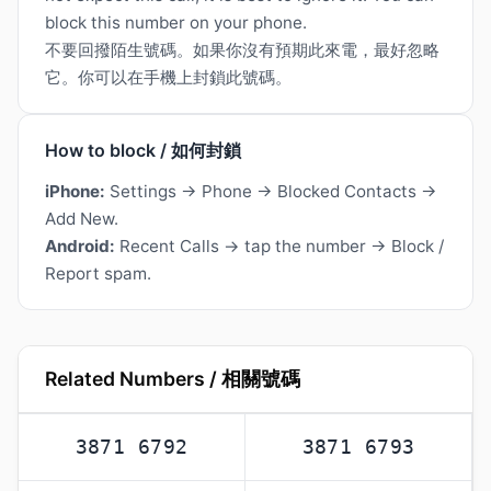
block this number on your phone.
不要回撥陌生號碼。如果你沒有預期此來電，最好忽略
它。你可以在手機上封鎖此號碼。
How to block / 如何封鎖
iPhone:
Settings → Phone → Blocked Contacts →
Add New.
Android:
Recent Calls → tap the number → Block /
Report spam.
Related Numbers / 相關號碼
3871 6792
3871 6793