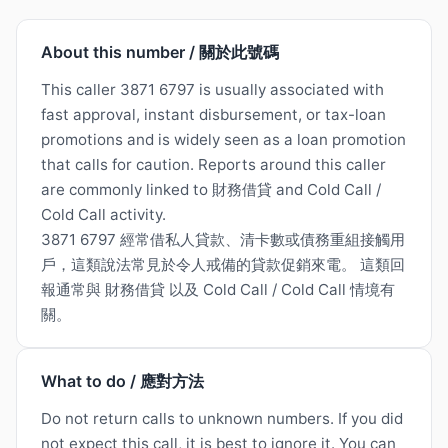
About this number / 關於此號碼
This caller 3871 6797 is usually associated with
fast approval, instant disbursement, or tax-loan
promotions and is widely seen as a loan promotion
that calls for caution. Reports around this caller
are commonly linked to 財務借貸 and Cold Call /
Cold Call activity.
3871 6797 經常借私人貸款、清卡數或債務重組接觸用
戶，這類說法常見於令人戒備的貸款促銷來電。 這類回
報通常與 財務借貸 以及 Cold Call / Cold Call 情境有
關。
What to do / 應對方法
Do not return calls to unknown numbers. If you did
not expect this call, it is best to ignore it. You can