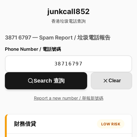
junkcall852
香港垃圾電話查詢
3871 6797 — Spam Report / 垃圾電話報告
Phone Number / 電話號碼
Search 查詢
Clear
Report a new number / 舉報新號碼
財務借貸
LOW RISK