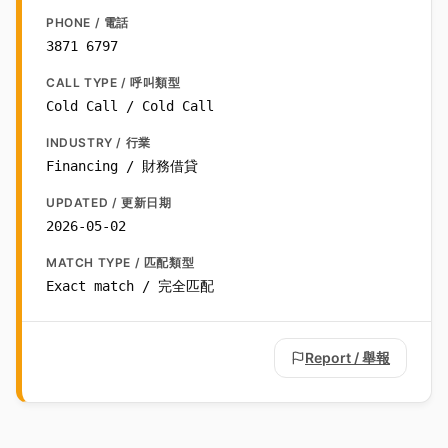
PHONE / 電話
3871 6797
CALL TYPE / 呼叫類型
Cold Call / Cold Call
INDUSTRY / 行業
Financing / 財務借貸
UPDATED / 更新日期
2026-05-02
MATCH TYPE / 匹配類型
Exact match / 完全匹配
Report / 舉報