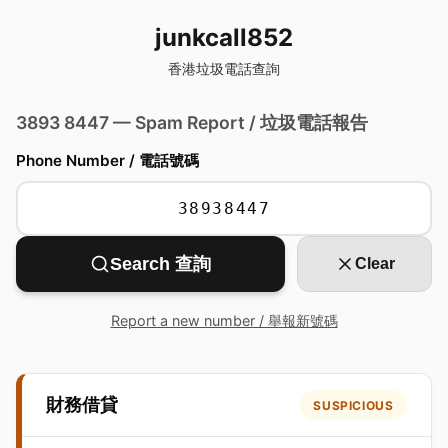
junkcall852
香港垃圾電話查詢
3893 8447 — Spam Report / 垃圾電話報告
Phone Number / 電話號碼
Search 查詢
Clear
Report a new number / 舉報新號碼
財務借貸
SUSPICIOUS