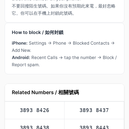
不要回撥陌生號碼。如果你沒有預期此來電，最好忽略
它。你可以在手機上封鎖此號碼。
How to block / 如何封鎖
iPhone:
Settings → Phone → Blocked Contacts →
Add New.
Android:
Recent Calls → tap the number → Block /
Report spam.
Related Numbers / 相關號碼
3893 8426
3893 8437
3893 8438
3893 8443