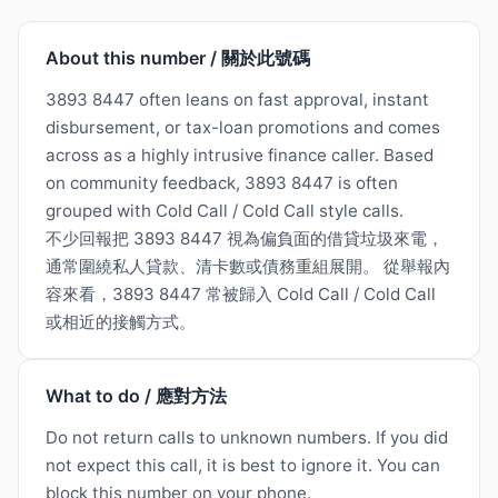
About this number / 關於此號碼
3893 8447 often leans on fast approval, instant
disbursement, or tax-loan promotions and comes
across as a highly intrusive finance caller. Based
on community feedback, 3893 8447 is often
grouped with Cold Call / Cold Call style calls.
不少回報把 3893 8447 視為偏負面的借貸垃圾來電，
通常圍繞私人貸款、清卡數或債務重組展開。 從舉報內
容來看，3893 8447 常被歸入 Cold Call / Cold Call
或相近的接觸方式。
What to do / 應對方法
Do not return calls to unknown numbers. If you did
not expect this call, it is best to ignore it. You can
block this number on your phone.