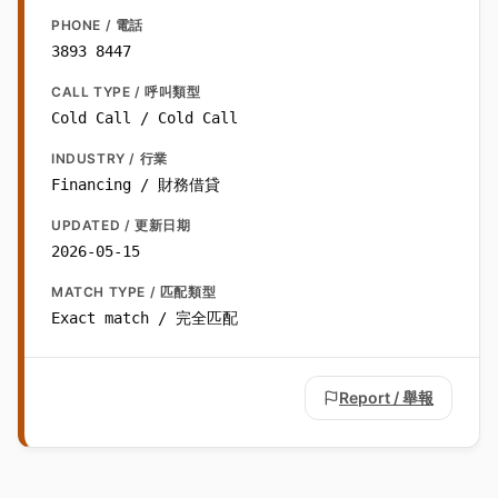
PHONE / 電話
3893 8447
CALL TYPE / 呼叫類型
Cold Call / Cold Call
INDUSTRY / 行業
Financing / 財務借貸
UPDATED / 更新日期
2026-05-15
MATCH TYPE / 匹配類型
Exact match / 完全匹配
Report / 舉報