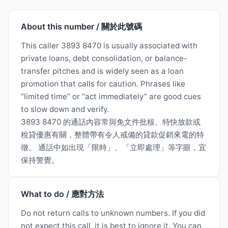
About this number / 關於此號碼
This caller 3893 8470 is usually associated with
private loans, debt consolidation, or balance-
transfer pitches and is widely seen as a loan
promotion that calls for caution. Phrases like
“limited time” or “act immediately” are good cues
to slow down and verify.
3893 8470 的通話內容常與免文件批核、特快放款或
稅貸優惠有關，整體帶有令人戒備的貸款促銷來電的特
徵。 通話中如出現「限時」、「立即處理」等字眼，宜
保持警覺。
What to do / 應對方法
Do not return calls to unknown numbers. If you did
not expect this call, it is best to ignore it. You can