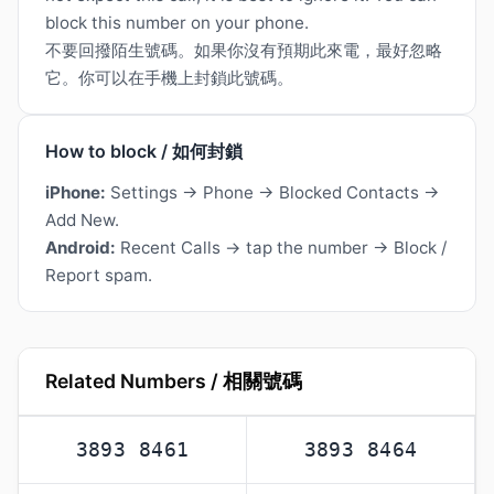
block this number on your phone.
不要回撥陌生號碼。如果你沒有預期此來電，最好忽略
它。你可以在手機上封鎖此號碼。
How to block / 如何封鎖
iPhone:
Settings → Phone → Blocked Contacts →
Add New.
Android:
Recent Calls → tap the number → Block /
Report spam.
Related Numbers / 相關號碼
3893 8461
3893 8464