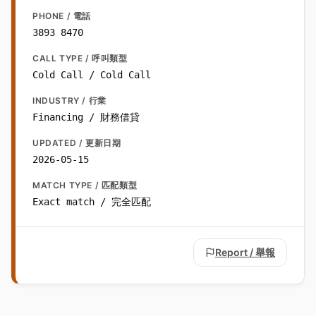
PHONE / 電話
3893 8470
CALL TYPE / 呼叫類型
Cold Call / Cold Call
INDUSTRY / 行業
Financing / 財務借貸
UPDATED / 更新日期
2026-05-15
MATCH TYPE / 匹配類型
Exact match / 完全匹配
Report / 舉報