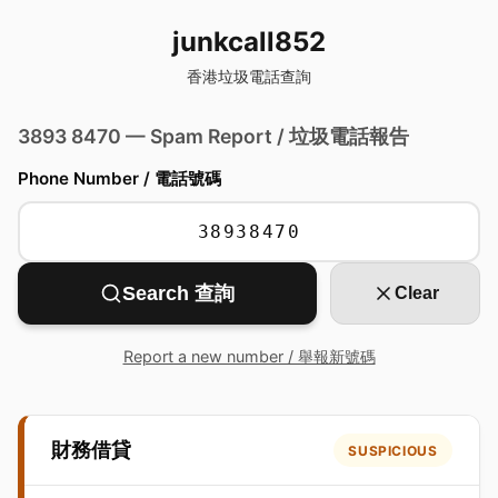
junkcall852
香港垃圾電話查詢
3893 8470 — Spam Report / 垃圾電話報告
Phone Number / 電話號碼
Search 查詢
Clear
Report a new number / 舉報新號碼
財務借貸
SUSPICIOUS