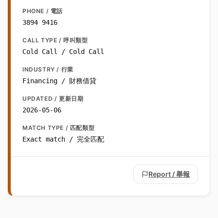
PHONE / 電話
3894 9416
CALL TYPE / 呼叫類型
Cold Call / Cold Call
INDUSTRY / 行業
Financing / 財務借貸
UPDATED / 更新日期
2026-05-06
MATCH TYPE / 匹配類型
Exact match / 完全匹配
Report / 舉報