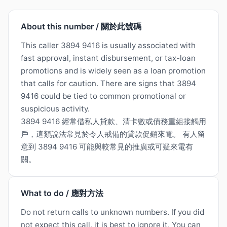
About this number / 關於此號碼
This caller 3894 9416 is usually associated with
fast approval, instant disbursement, or tax-loan
promotions and is widely seen as a loan promotion
that calls for caution. There are signs that 3894
9416 could be tied to common promotional or
suspicious activity.
3894 9416 經常借私人貸款、清卡數或債務重組接觸用
戶，這類說法常見於令人戒備的貸款促銷來電。 有人留
意到 3894 9416 可能與較常見的推廣或可疑來電有
關。
What to do / 應對方法
Do not return calls to unknown numbers. If you did
not expect this call, it is best to ignore it. You can