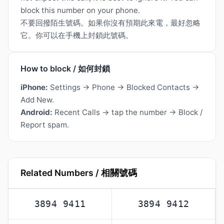
block this number on your phone.
不要回撥陌生號碼。如果你沒有預期此來電，最好忽略
它。你可以在手機上封鎖此號碼。
How to block / 如何封鎖
iPhone:
Settings → Phone → Blocked Contacts →
Add New.
Android:
Recent Calls → tap the number → Block /
Report spam.
Related Numbers / 相關號碼
3894 9411
3894 9412