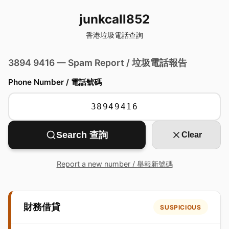
junkcall852
香港垃圾電話查詢
3894 9416 — Spam Report / 垃圾電話報告
Phone Number / 電話號碼
Search 查詢
Clear
Report a new number / 舉報新號碼
財務借貸
SUSPICIOUS