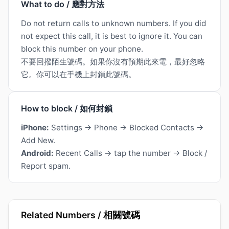
What to do / 應對方法
Do not return calls to unknown numbers. If you did
not expect this call, it is best to ignore it. You can
block this number on your phone.
不要回撥陌生號碼。如果你沒有預期此來電，最好忽略
它。你可以在手機上封鎖此號碼。
How to block / 如何封鎖
iPhone:
Settings → Phone → Blocked Contacts →
Add New.
Android:
Recent Calls → tap the number → Block /
Report spam.
Related Numbers / 相關號碼