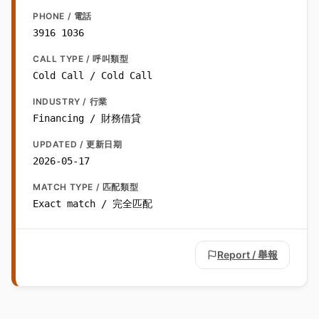
PHONE / 電話
3916 1036
CALL TYPE / 呼叫類型
Cold Call / Cold Call
INDUSTRY / 行業
Financing / 財務借貸
UPDATED / 更新日期
2026-05-17
MATCH TYPE / 匹配類型
Exact match / 完全匹配
Report / 舉報