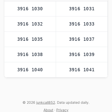
3916 1030
3916 1031
3916 1032
3916 1033
3916 1035
3916 1037
3916 1038
3916 1039
3916 1040
3916 1041
© 2026
junkcall852
. Data updated daily.
About
·
Privacy