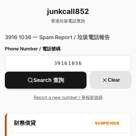
junkcall852
香港垃圾電話查詢
3916 1036 — Spam Report / 垃圾電話報告
Phone Number / 電話號碼
Search 查詢
Clear
Report a new number / 舉報新號碼
財務借貸
SUSPICIOUS