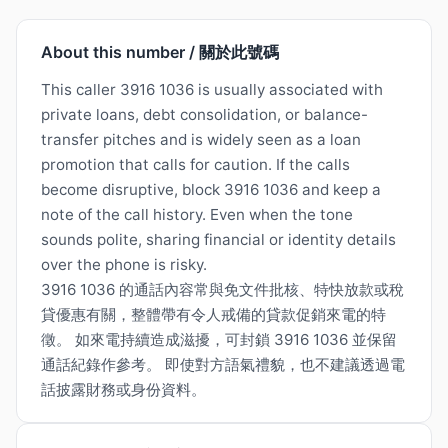
About this number / 關於此號碼
This caller 3916 1036 is usually associated with
private loans, debt consolidation, or balance-
transfer pitches and is widely seen as a loan
promotion that calls for caution. If the calls
become disruptive, block 3916 1036 and keep a
note of the call history. Even when the tone
sounds polite, sharing financial or identity details
over the phone is risky.
3916 1036 的通話內容常與免文件批核、特快放款或稅
貸優惠有關，整體帶有令人戒備的貸款促銷來電的特
徵。 如來電持續造成滋擾，可封鎖 3916 1036 並保留
通話紀錄作參考。 即使對方語氣禮貌，也不建議透過電
話披露財務或身份資料。