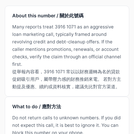
About this number / 關於此號碼
Many reports treat 3916 1071 as an aggressive
loan marketing call, typically framed around
revolving credit and debt-cleanup offers. If the
caller mentions promotions, renewals, or account
checks, verify the claim through an official channel
first.
從舉報內容看，3916 1071 常以以財務週轉為名的貸款
促銷吸引用戶，屬帶壓力感的財務推銷來電。 若對方主
動提及優惠、續約或資料核實，建議先比對官方渠道。
What to do / 應對方法
Do not return calls to unknown numbers. If you did
not expect this call, it is best to ignore it. You can
block this number on your phone.