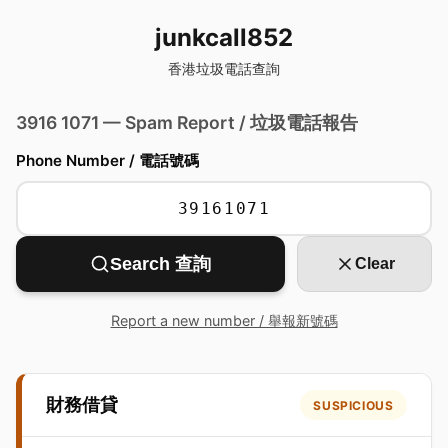
junkcall852
香港垃圾電話查詢
3916 1071 — Spam Report / 垃圾電話報告
Phone Number / 電話號碼
Search 查詢
Clear
Report a new number / 舉報新號碼
財務借貸
SUSPICIOUS