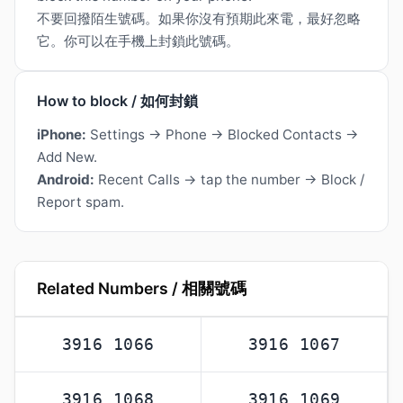
不要回撥陌生號碼。如果你沒有預期此來電，最好忽略
它。你可以在手機上封鎖此號碼。
How to block / 如何封鎖
iPhone:
Settings → Phone → Blocked Contacts →
Add New.
Android:
Recent Calls → tap the number → Block /
Report spam.
Related Numbers / 相關號碼
3916 1066
3916 1067
3916 1068
3916 1069