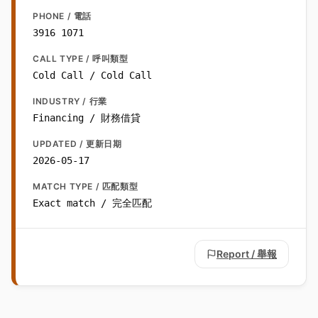
PHONE / 電話
3916 1071
CALL TYPE / 呼叫類型
Cold Call / Cold Call
INDUSTRY / 行業
Financing / 財務借貸
UPDATED / 更新日期
2026-05-17
MATCH TYPE / 匹配類型
Exact match / 完全匹配
Report / 舉報