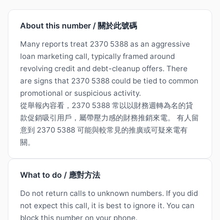
About this number / 關於此號碼
Many reports treat 2370 5388 as an aggressive
loan marketing call, typically framed around
revolving credit and debt-cleanup offers. There
are signs that 2370 5388 could be tied to common
promotional or suspicious activity.
從舉報內容看，2370 5388 常以以財務週轉為名的貸
款促銷吸引用戶，屬帶壓力感的財務推銷來電。 有人留
意到 2370 5388 可能與較常見的推廣或可疑來電有
關。
What to do / 應對方法
Do not return calls to unknown numbers. If you did
not expect this call, it is best to ignore it. You can
block this number on your phone.