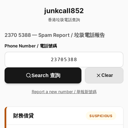
junkcall852
香港垃圾電話查詢
2370 5388 — Spam Report / 垃圾電話報告
Phone Number / 電話號碼
Search 查詢
Clear
Report a new number / 舉報新號碼
財務借貸
SUSPICIOUS