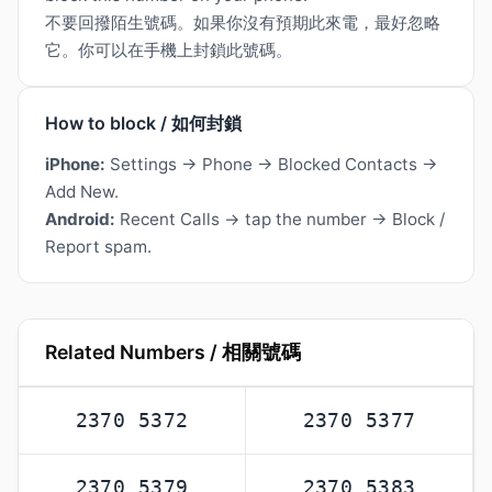
不要回撥陌生號碼。如果你沒有預期此來電，最好忽略
它。你可以在手機上封鎖此號碼。
How to block / 如何封鎖
iPhone:
Settings → Phone → Blocked Contacts →
Add New.
Android:
Recent Calls → tap the number → Block /
Report spam.
Related Numbers / 相關號碼
2370 5372
2370 5377
2370 5379
2370 5383