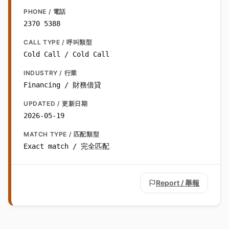
PHONE / 電話
2370 5388
CALL TYPE / 呼叫類型
Cold Call / Cold Call
INDUSTRY / 行業
Financing / 財務借貸
UPDATED / 更新日期
2026-05-19
MATCH TYPE / 匹配類型
Exact match / 完全匹配
Report / 舉報