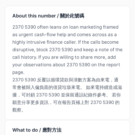
About this number / 關於此號碼
2370 5390 often leans on loan marketing framed
as urgent cash-flow help and comes across as a
highly intrusive finance caller. If the calls become
disruptive, block 2370 5390 and keep a note of the
call history. If you are willing to share more, add
your observations about 2370 5390 on the report
page.
2370 5390 反覆以循環貸款與清數方案為由來電，通
常會被歸入偏負面的借貸垃圾來電。 如來電持續造成滋
擾，可封鎖 2370 5390 並保留通話紀錄作參考。 若你
願意分享更多資訊，可在報告頁補上對 2370 5390 的
觀察。
What to do / 應對方法