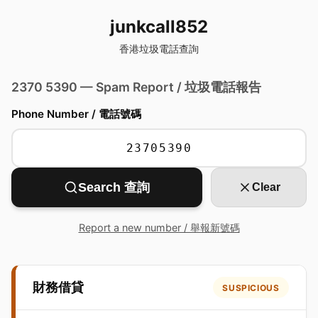
junkcall852
香港垃圾電話查詢
2370 5390 — Spam Report / 垃圾電話報告
Phone Number / 電話號碼
Search 查詢
Clear
Report a new number / 舉報新號碼
財務借貸
SUSPICIOUS