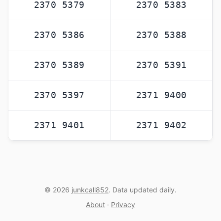
2370 5379
2370 5383
2370 5386
2370 5388
2370 5389
2370 5391
2370 5397
2371 9400
2371 9401
2371 9402
© 2026
junkcall852
. Data updated daily.
About
·
Privacy