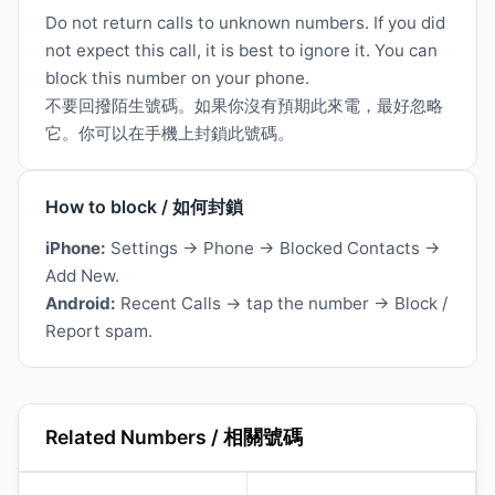
Do not return calls to unknown numbers. If you did
not expect this call, it is best to ignore it. You can
block this number on your phone.
不要回撥陌生號碼。如果你沒有預期此來電，最好忽略
它。你可以在手機上封鎖此號碼。
How to block / 如何封鎖
iPhone:
Settings → Phone → Blocked Contacts →
Add New.
Android:
Recent Calls → tap the number → Block /
Report spam.
Related Numbers / 相關號碼