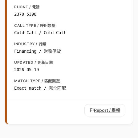
PHONE / 電話
2370 5390
CALL TYPE / 呼叫類型
Cold Call / Cold Call
INDUSTRY / 行業
Financing / 財務借貸
UPDATED / 更新日期
2026-05-19
MATCH TYPE / 匹配類型
Exact match / 完全匹配
Report / 舉報