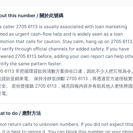
out this number / 關於此號碼
s caller 2705 6113 is usually associated with loan marketing
med as urgent cash-flow help and is widely seen as a loan
motion that calls for caution. Stay calm, hang up on 2705 6113
 verify through official channels for added safety. If you have
wered 2705 6113 before, adding your own report can help oth
ntify the same pattern faster.
705 6113 常把循環貸款與清數方案掛在口邊，因此不少人把它視為令
的貸款促銷來電。 保持冷靜並掛斷 2705 6113，再透過官方途徑核
安全。 若你曾接聽 2705 6113，補充回報內容亦有助其他人更快辨
來電。
at to do / 應對方法
not return calls to unknown numbers. If you did not expect thi
l, it is best to ignore it. You can block this number on your phon