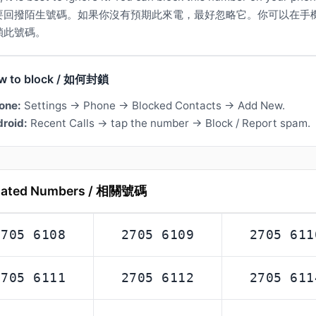
要回撥陌生號碼。如果你沒有預期此來電，最好忽略它。你可以在手
鎖此號碼。
w to block / 如何封鎖
one:
Settings → Phone → Blocked Contacts → Add New.
roid:
Recent Calls → tap the number → Block / Report spam.
lated Numbers / 相關號碼
2705 6108
2705 6109
2705 611
2705 6111
2705 6112
2705 611