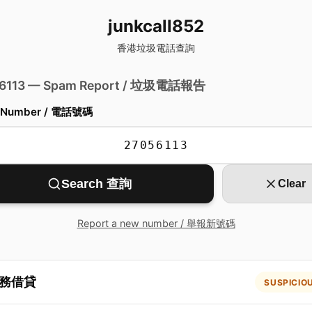
junkcall852
香港垃圾電話查詢
 6113 — Spam Report / 垃圾電話報告
 Number / 電話號碼
Search 查詢
Clear
Report a new number / 舉報新號碼
務借貸
SUSPICIO