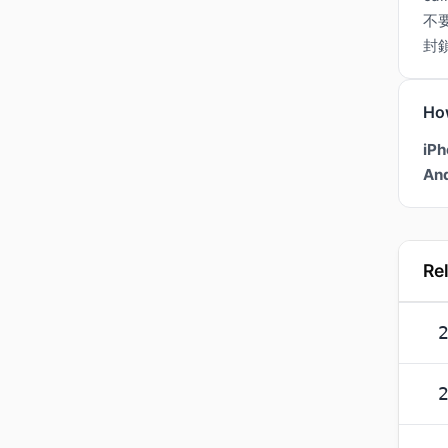
不
封
Ho
iPh
And
Re