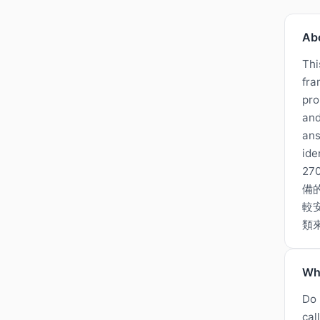
Ab
Thi
fra
pro
and
ans
ide
2
備
較
類
Wh
Do 
cal