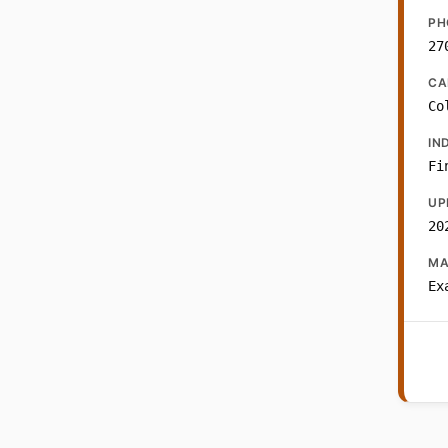
PH
27
CA
Co
IN
Fi
UP
20
MA
Ex