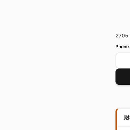
2705
Phone
財