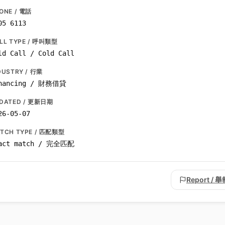
ONE / 電話
05 6113
LL TYPE / 呼叫類型
ld Call / Cold Call
DUSTRY / 行業
nancing / 財務借貸
DATED / 更新日期
26-05-07
TCH TYPE / 匹配類型
act match / 完全匹配
Report / 