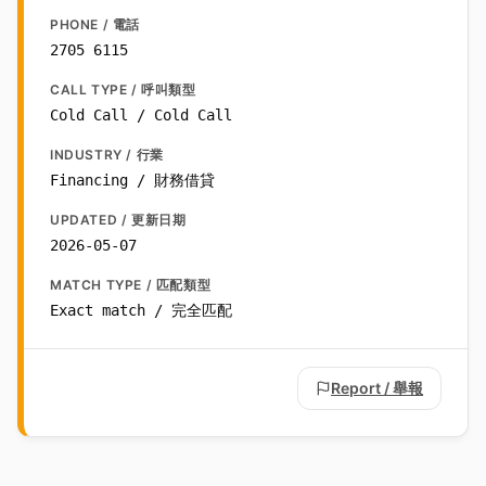
PHONE / 電話
2705 6115
CALL TYPE / 呼叫類型
Cold Call / Cold Call
INDUSTRY / 行業
Financing / 財務借貸
UPDATED / 更新日期
2026-05-07
MATCH TYPE / 匹配類型
Exact match / 完全匹配
Report / 舉報