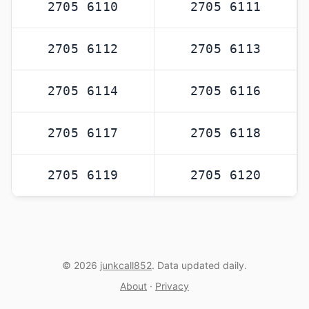
2705 6110
2705 6111
2705 6112
2705 6113
2705 6114
2705 6116
2705 6117
2705 6118
2705 6119
2705 6120
© 2026
junkcall852
. Data updated daily.
About
·
Privacy