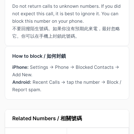
Do not return calls to unknown numbers. If you did
not expect this call, it is best to ignore it. You can
block this number on your phone.
不要回撥陌生號碼。如果你沒有預期此來電，最好忽略
它。你可以在手機上封鎖此號碼。
How to block / 如何封鎖
iPhone:
Settings → Phone → Blocked Contacts →
Add New.
Android:
Recent Calls → tap the number → Block /
Report spam.
Related Numbers / 相關號碼