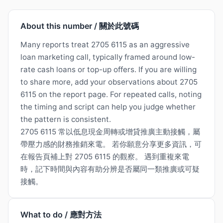
About this number / 關於此號碼
Many reports treat 2705 6115 as an aggressive
loan marketing call, typically framed around low-
rate cash loans or top-up offers. If you are willing
to share more, add your observations about 2705
6115 on the report page. For repeated calls, noting
the timing and script can help you judge whether
the pattern is consistent.
2705 6115 常以低息現金周轉或增貸推廣主動接觸，屬
帶壓力感的財務推銷來電。 若你願意分享更多資訊，可
在報告頁補上對 2705 6115 的觀察。 遇到重複來電
時，記下時間與內容有助分辨是否屬同一類推廣或可疑
接觸。
What to do / 應對方法