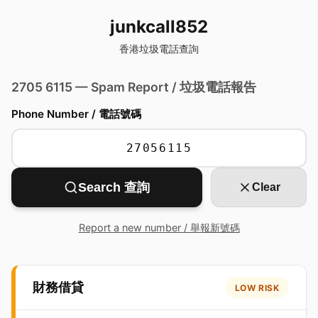
junkcall852
香港垃圾電話查詢
2705 6115 — Spam Report / 垃圾電話報告
Phone Number / 電話號碼
Search 查詢
Clear
Report a new number / 舉報新號碼
財務借貸
LOW RISK