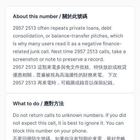
About this number / 關於此號碼
2957 2513 often repeats private loans, debt
consolidation, or balance-transfer pitches, which
is why many users read it as a negative finance-
related junk call. Next time 2957 2513 calls, take a
screenshot or note to preserve a record.
2957 2513 這類來電多與免文件批核、特快放款或稅貸
優惠相關，普遍被視為高滋擾性的財務來電。 下次
2957 2513 再來電時，可截圖或錄音以保留紀錄。
What to do / 應對方法
Do not return calls to unknown numbers. If you did
not expect this call, it is best to ignore it. You can
block this number on your phone.
不要回撥陌生號碼。如果你沒有預期此來電，最好忽略