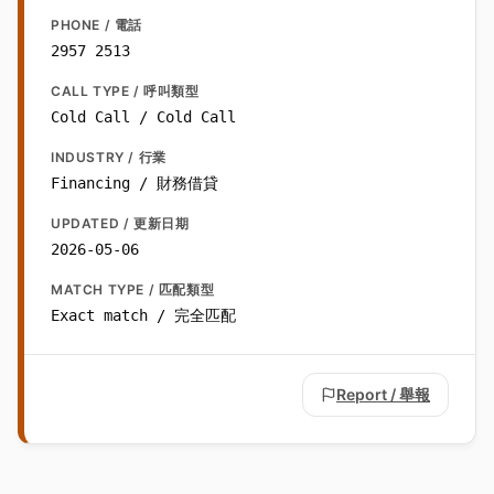
PHONE / 電話
2957 2513
CALL TYPE / 呼叫類型
Cold Call / Cold Call
INDUSTRY / 行業
Financing / 財務借貸
UPDATED / 更新日期
2026-05-06
MATCH TYPE / 匹配類型
Exact match / 完全匹配
Report / 舉報