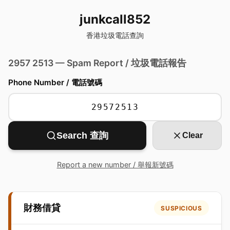
junkcall852
香港垃圾電話查詢
2957 2513 — Spam Report / 垃圾電話報告
Phone Number / 電話號碼
Search 查詢
Clear
Report a new number / 舉報新號碼
財務借貸
SUSPICIOUS