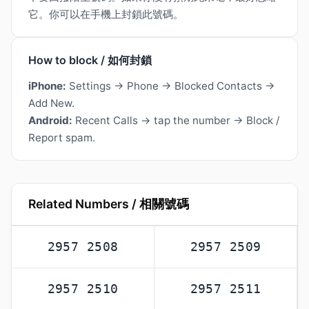
它。你可以在手機上封鎖此號碼。
How to block / 如何封鎖
iPhone:
Settings → Phone → Blocked Contacts →
Add New.
Android:
Recent Calls → tap the number → Block /
Report spam.
Related Numbers / 相關號碼
2957 2508
2957 2509
2957 2510
2957 2511