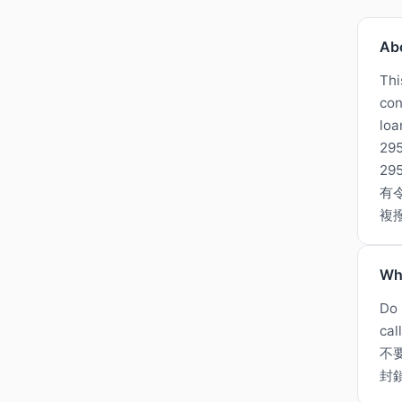
Ab
Thi
con
loa
295
2
有
複
Wh
Do 
cal
不
封