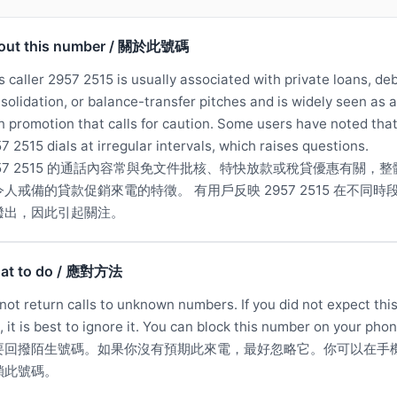
out this number / 關於此號碼
s caller 2957 2515 is usually associated with private loans, de
solidation, or balance-transfer pitches and is widely seen as a
n promotion that calls for caution. Some users have noted tha
7 2515 dials at irregular intervals, which raises questions.
957 2515 的通話內容常與免文件批核、特快放款或稅貸優惠有關，整
令人戒備的貸款促銷來電的特徵。 有用戶反映 2957 2515 在不同時
撥出，因此引起關注。
at to do / 應對方法
not return calls to unknown numbers. If you did not expect thi
l, it is best to ignore it. You can block this number on your phon
要回撥陌生號碼。如果你沒有預期此來電，最好忽略它。你可以在手
鎖此號碼。