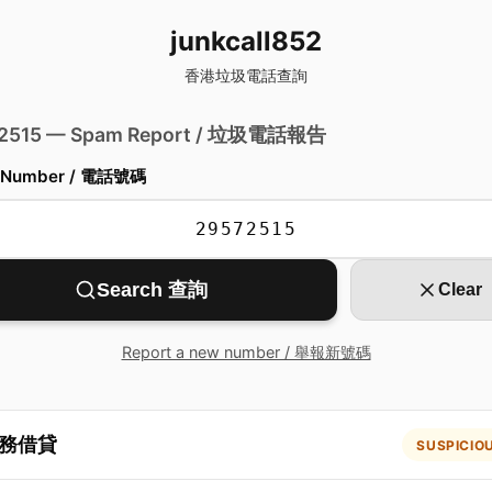
junkcall852
香港垃圾電話查詢
 2515 — Spam Report / 垃圾電話報告
 Number / 電話號碼
Search 查詢
Clear
Report a new number / 舉報新號碼
務借貸
SUSPICIO