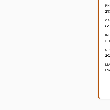
PH
29
CA
Co
IN
Fi
UP
20
MA
Ex