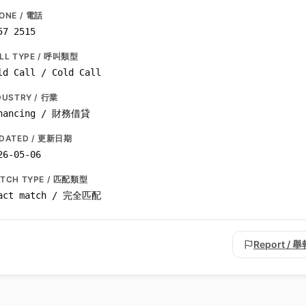
ONE / 電話
57 2515
LL TYPE / 呼叫類型
ld Call / Cold Call
DUSTRY / 行業
nancing / 財務借貸
DATED / 更新日期
26-05-06
TCH TYPE / 匹配類型
act match / 完全匹配
Report / 