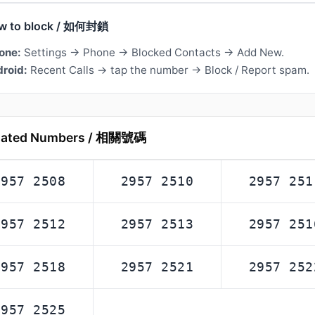
w to block / 如何封鎖
one:
Settings → Phone → Blocked Contacts → Add New.
roid:
Recent Calls → tap the number → Block / Report spam.
lated Numbers / 相關號碼
2957 2508
2957 2510
2957 251
2957 2512
2957 2513
2957 251
2957 2518
2957 2521
2957 252
2957 2525