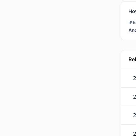
Ho
iPh
And
Re