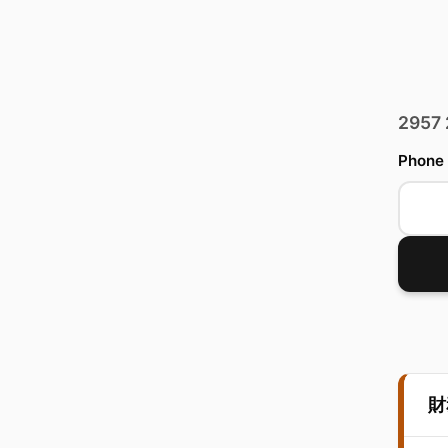
2957
Phone
財