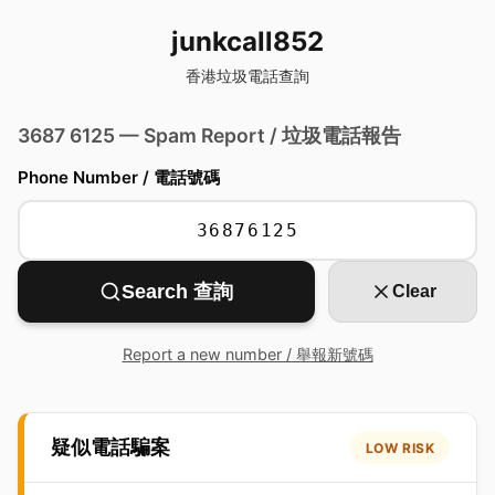
junkcall852
香港垃圾電話查詢
3687 6125 — Spam Report / 垃圾電話報告
Phone Number / 電話號碼
Search 查詢
Clear
Report a new number / 舉報新號碼
疑似電話騙案
LOW RISK