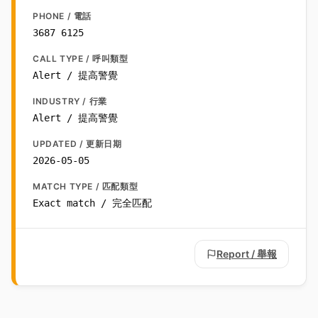
PHONE / 電話
3687 6125
CALL TYPE / 呼叫類型
Alert / 提高警覺
INDUSTRY / 行業
Alert / 提高警覺
UPDATED / 更新日期
2026-05-05
MATCH TYPE / 匹配類型
Exact match / 完全匹配
Report / 舉報