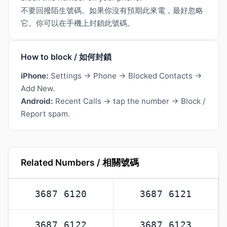
不要回撥陌生號碼。如果你沒有預期此來電，最好忽略
它。你可以在手機上封鎖此號碼。
How to block / 如何封鎖
iPhone:
Settings → Phone → Blocked Contacts →
Add New.
Android:
Recent Calls → tap the number → Block /
Report spam.
Related Numbers / 相關號碼
3687 6120
3687 6121
3687 6122
3687 6123