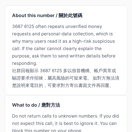
About this number / 關於此號碼
3687 6125 often repeats unverified money
requests and personal-data collection, which is
why many users read it as a high-risk suspicious
call. If the caller cannot clearly explain the
purpose, ask them to send written details before
responding.
社群回報顯示 3687 6125 多以假冒機構、帳戶異常或
驗證要求作招徠，屬高風險的可疑來電。 如對方無法清
楚說明來電目的，可要求對方寄出書面文件再回覆。
What to do / 應對方法
Do not return calls to unknown numbers. If you did
not expect this call, it is best to ignore it. You can
block this number on your phone.