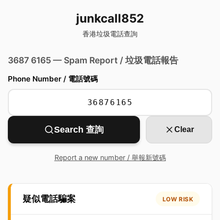
junkcall852
香港垃圾電話查詢
3687 6165 — Spam Report / 垃圾電話報告
Phone Number / 電話號碼
Search 查詢
Clear
Report a new number / 舉報新號碼
疑似電話騙案
LOW RISK