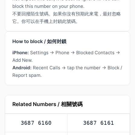
block this number on your phone.
不要回撥陌生號碼。如果你沒有預期此來電，最好忽略
它。你可以在手機上封鎖此號碼。
How to block / 如何封鎖
iPhone:
Settings → Phone → Blocked Contacts →
Add New.
Android:
Recent Calls → tap the number → Block /
Report spam.
Related Numbers / 相關號碼
3687 6160
3687 6161