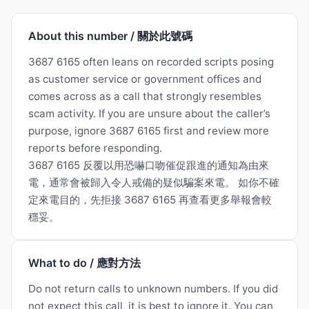
About this number / 關於此號碼
3687 6165 often leans on recorded scripts posing
as customer service or government offices and
comes across as a call that strongly resembles
scam activity. If you are unsure about the caller’s
purpose, ignore 3687 6165 first and review more
reports before responding.
3687 6165 反覆以用恐嚇口吻催促跟進的通知為由來
電，通常會被歸入令人戒備的疑似騙案來電。 如你不確
定來電目的，先拒接 3687 6165 再查看更多舉報會較
穩妥。
What to do / 應對方法
Do not return calls to unknown numbers. If you did
not expect this call, it is best to ignore it. You can