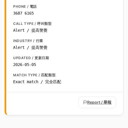
PHONE / 電話
3687 6165
CALL TYPE / 呼叫類型
Alert / 提高警覺
INDUSTRY / 行業
Alert / 提高警覺
UPDATED / 更新日期
2026-05-05
MATCH TYPE / 匹配類型
Exact match / 完全匹配
Report / 舉報