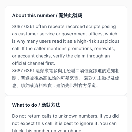
About this number / 關於此號碼
3687 6361 often repeats recorded scripts posing
as customer service or government offices, which
is why many users read it as a high-risk suspicious
call. If the caller mentions promotions, renewals,
or account checks, verify the claim through an
official channel first.
3687 6361 這類來電多與用恐嚇口吻催促跟進的通知相
關，普遍被視為高風險的可疑來電。 若對方主動提及優
惠、續約或資料核實，建議先比對官方渠道。
What to do / 應對方法
Do not return calls to unknown numbers. If you did
not expect this call, it is best to ignore it. You can
block this number on your phone.