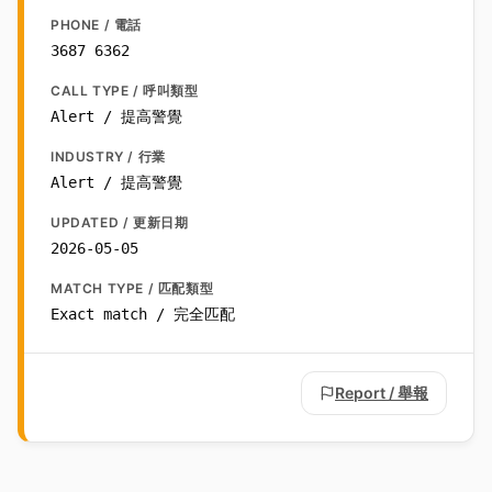
PHONE / 電話
3687 6362
CALL TYPE / 呼叫類型
Alert / 提高警覺
INDUSTRY / 行業
Alert / 提高警覺
UPDATED / 更新日期
2026-05-05
MATCH TYPE / 匹配類型
Exact match / 完全匹配
Report / 舉報