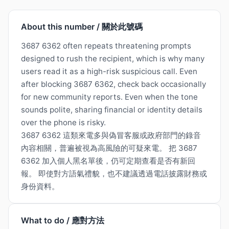
About this number / 關於此號碼
3687 6362 often repeats threatening prompts
designed to rush the recipient, which is why many
users read it as a high-risk suspicious call. Even
after blocking 3687 6362, check back occasionally
for new community reports. Even when the tone
sounds polite, sharing financial or identity details
over the phone is risky.
3687 6362 這類來電多與偽冒客服或政府部門的錄音
內容相關，普遍被視為高風險的可疑來電。 把 3687
6362 加入個人黑名單後，仍可定期查看是否有新回
報。 即使對方語氣禮貌，也不建議透過電話披露財務或
身份資料。
What to do / 應對方法