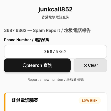
junkcall852
香港垃圾電話查詢
3687 6362 — Spam Report / 垃圾電話報告
Phone Number / 電話號碼
Search 查詢
Clear
Report a new number / 舉報新號碼
疑似電話騙案
LOW RISK