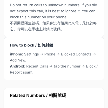
Do not return calls to unknown numbers. If you did
not expect this call, it is best to ignore it. You can
block this number on your phone.
不要回撥陌生號碼。如果你沒有預期此來電，最好忽略
它。你可以在手機上封鎖此號碼。
How to block / 如何封鎖
iPhone:
Settings → Phone → Blocked Contacts →
Add New.
Android:
Recent Calls → tap the number → Block /
Report spam.
Related Numbers / 相關號碼