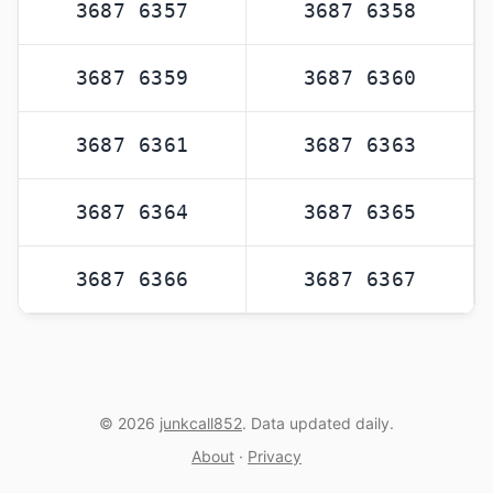
3687 6357
3687 6358
3687 6359
3687 6360
3687 6361
3687 6363
3687 6364
3687 6365
3687 6366
3687 6367
© 2026
junkcall852
. Data updated daily.
About
·
Privacy