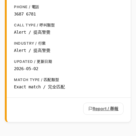
PHONE / 電話
3687 6781
CALL TYPE / 呼叫類型
Alert / 提高警覺
INDUSTRY / 行業
Alert / 提高警覺
UPDATED / 更新日期
2026-05-02
MATCH TYPE / 匹配類型
Exact match / 完全匹配
Report / 舉報