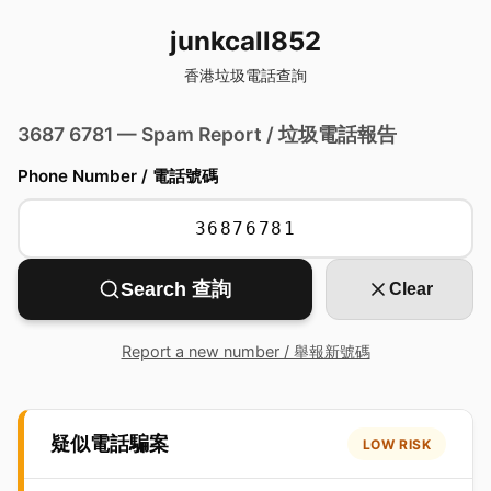
junkcall852
香港垃圾電話查詢
3687 6781 — Spam Report / 垃圾電話報告
Phone Number / 電話號碼
Search 查詢
Clear
Report a new number / 舉報新號碼
疑似電話騙案
LOW RISK