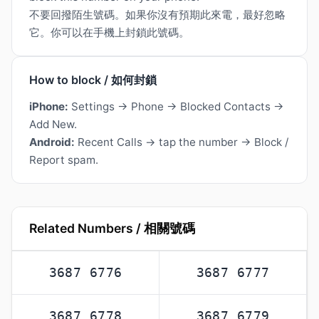
不要回撥陌生號碼。如果你沒有預期此來電，最好忽略
它。你可以在手機上封鎖此號碼。
How to block / 如何封鎖
iPhone:
Settings → Phone → Blocked Contacts →
Add New.
Android:
Recent Calls → tap the number → Block /
Report spam.
Related Numbers / 相關號碼
3687 6776
3687 6777
3687 6778
3687 6779