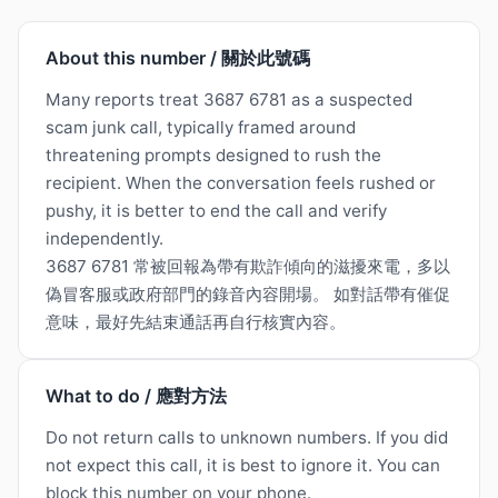
About this number / 關於此號碼
Many reports treat 3687 6781 as a suspected
scam junk call, typically framed around
threatening prompts designed to rush the
recipient. When the conversation feels rushed or
pushy, it is better to end the call and verify
independently.
3687 6781 常被回報為帶有欺詐傾向的滋擾來電，多以
偽冒客服或政府部門的錄音內容開場。 如對話帶有催促
意味，最好先結束通話再自行核實內容。
What to do / 應對方法
Do not return calls to unknown numbers. If you did
not expect this call, it is best to ignore it. You can
block this number on your phone.