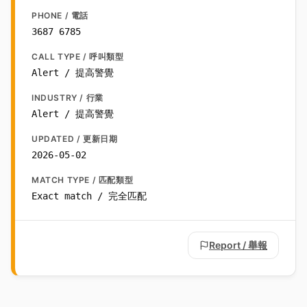
PHONE / 電話
3687 6785
CALL TYPE / 呼叫類型
Alert / 提高警覺
INDUSTRY / 行業
Alert / 提高警覺
UPDATED / 更新日期
2026-05-02
MATCH TYPE / 匹配類型
Exact match / 完全匹配
Report / 舉報