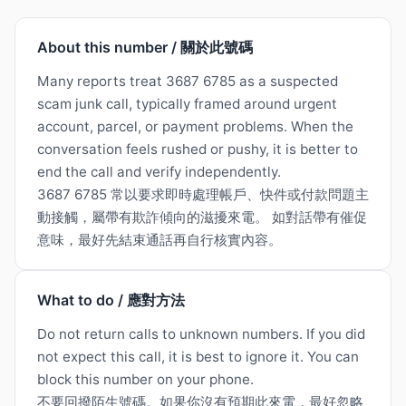
About this number / 關於此號碼
Many reports treat 3687 6785 as a suspected
scam junk call, typically framed around urgent
account, parcel, or payment problems. When the
conversation feels rushed or pushy, it is better to
end the call and verify independently.
3687 6785 常以要求即時處理帳戶、快件或付款問題主
動接觸，屬帶有欺詐傾向的滋擾來電。 如對話帶有催促
意味，最好先結束通話再自行核實內容。
What to do / 應對方法
Do not return calls to unknown numbers. If you did
not expect this call, it is best to ignore it. You can
block this number on your phone.
不要回撥陌生號碼。如果你沒有預期此來電，最好忽略