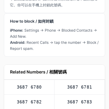
它。你可以在手機上封鎖此號碼。
How to block / 如何封鎖
iPhone:
Settings → Phone → Blocked Contacts →
Add New.
Android:
Recent Calls → tap the number → Block /
Report spam.
Related Numbers / 相關號碼
3687 6780
3687 6781
3687 6782
3687 6783