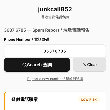
junkcall852
香港垃圾電話查詢
3687 6785 — Spam Report / 垃圾電話報告
Phone Number / 電話號碼
Search 查詢
Clear
Report a new number / 舉報新號碼
疑似電話騙案
LOW RISK