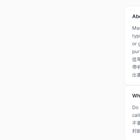
Ab
Man
typ
or 
pur
從
帶
出
Wh
Do 
cal
不
封