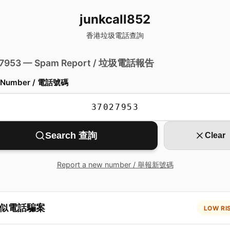
junkcall852
香港垃圾電話查詢
 7953 — Spam Report / 垃圾電話報告
 Number / 電話號碼
Search 查詢
Clear
Report a new number / 舉報新號碼
似電話騙案
LOW RI