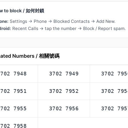
w to block / 如何封鎖
one:
Settings → Phone → Blocked Contacts → Add New.
roid:
Recent Calls → tap the number → Block / Report spam.
lated Numbers / 相關號碼
3702 7948
3702 7949
3702 795
3702 7951
3702 7952
3702 795
3702 7955
3702 7956
3702 795
3702 7958