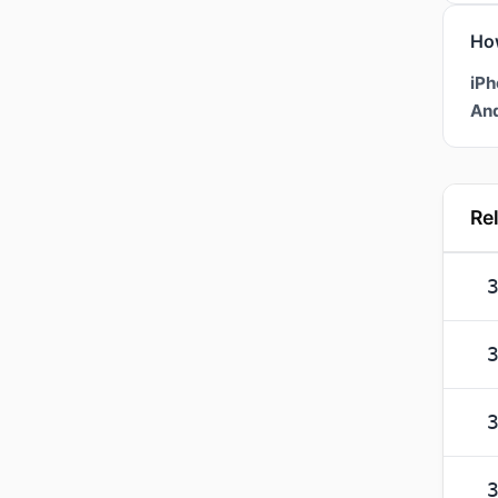
Ho
iPh
And
Re