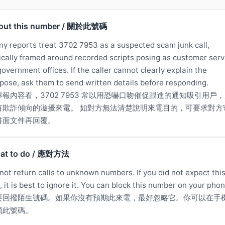
out this number / 關於此號碼
y reports treat 3702 7953 as a suspected scam junk call,
ically framed around recorded scripts posing as customer serv
government offices. If the caller cannot clearly explain the
pose, ask them to send written details before responding.
舉報內容看，3702 7953 常以用恐嚇口吻催促跟進的通知吸引用戶
有欺詐傾向的滋擾來電。 如對方無法清楚說明來電目的，可要求對方
書面文件再回覆。
at to do / 應對方法
not return calls to unknown numbers. If you did not expect thi
l, it is best to ignore it. You can block this number on your phon
要回撥陌生號碼。如果你沒有預期此來電，最好忽略它。你可以在手
鎖此號碼。