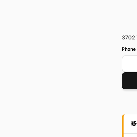
3702
Phone
疑