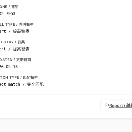
ONE / 電話
02 7953
LL TYPE / 呼叫類型
ert / 提高警覺
DUSTRY / 行業
ert / 提高警覺
DATED / 更新日期
26-05-16
TCH TYPE / 匹配類型
act match / 完全匹配
Report / 