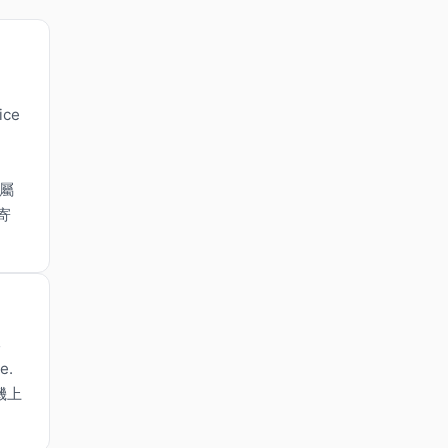
ice
，屬
寄
s
e.
機上