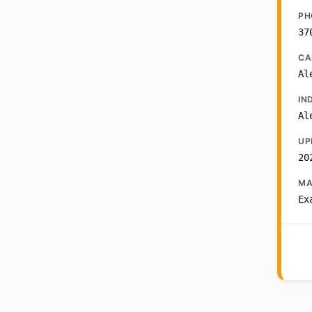
PH
37
CA
Al
IN
Al
UP
20
MA
Ex