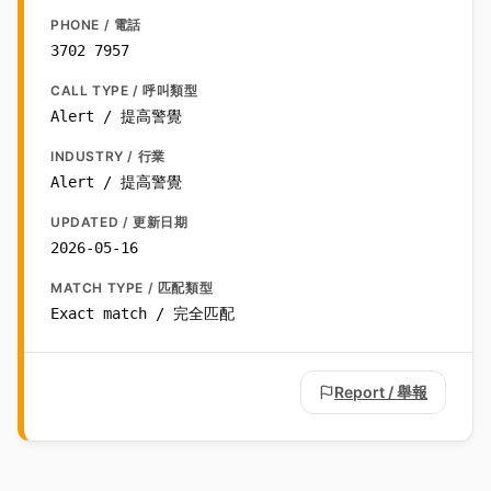
PHONE / 電話
3702 7957
CALL TYPE / 呼叫類型
Alert / 提高警覺
INDUSTRY / 行業
Alert / 提高警覺
UPDATED / 更新日期
2026-05-16
MATCH TYPE / 匹配類型
Exact match / 完全匹配
Report / 舉報