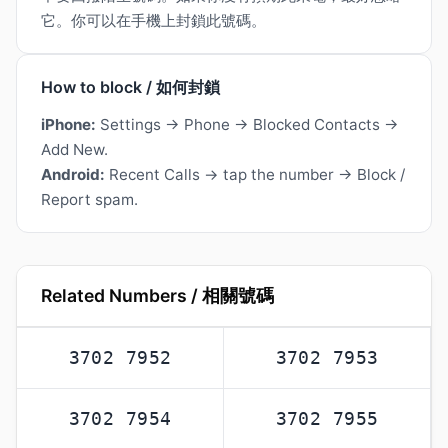
它。你可以在手機上封鎖此號碼。
How to block / 如何封鎖
iPhone:
Settings → Phone → Blocked Contacts →
Add New.
Android:
Recent Calls → tap the number → Block /
Report spam.
Related Numbers / 相關號碼
3702 7952
3702 7953
3702 7954
3702 7955