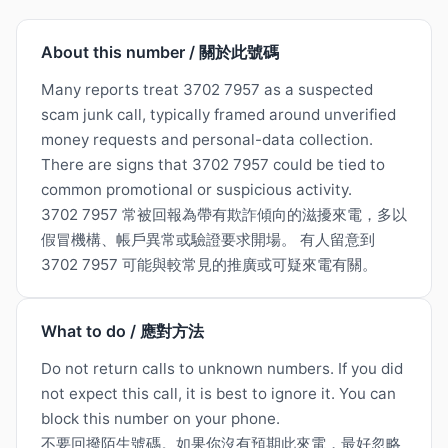
About this number / 關於此號碼
Many reports treat 3702 7957 as a suspected
scam junk call, typically framed around unverified
money requests and personal-data collection.
There are signs that 3702 7957 could be tied to
common promotional or suspicious activity.
3702 7957 常被回報為帶有欺詐傾向的滋擾來電，多以
假冒機構、帳戶異常或驗證要求開場。 有人留意到
3702 7957 可能與較常見的推廣或可疑來電有關。
What to do / 應對方法
Do not return calls to unknown numbers. If you did
not expect this call, it is best to ignore it. You can
block this number on your phone.
不要回撥陌生號碼。如果你沒有預期此來電，最好忽略