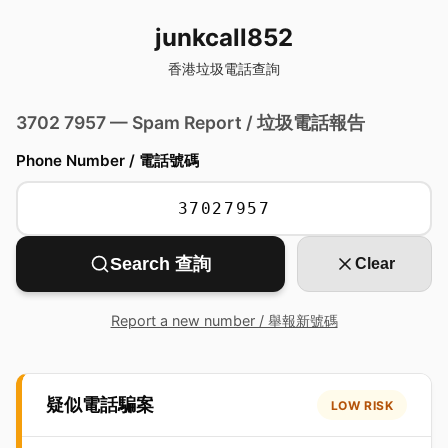
junkcall852
香港垃圾電話查詢
3702 7957 — Spam Report / 垃圾電話報告
Phone Number / 電話號碼
Search 查詢
Clear
Report a new number / 舉報新號碼
疑似電話騙案
LOW RISK