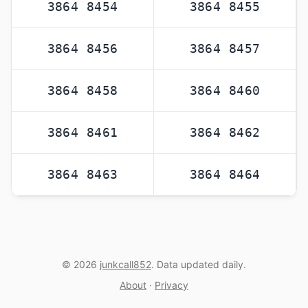
3864 8454
3864 8455
3864 8456
3864 8457
3864 8458
3864 8460
3864 8461
3864 8462
3864 8463
3864 8464
© 2026
junkcall852
. Data updated daily.
About
·
Privacy