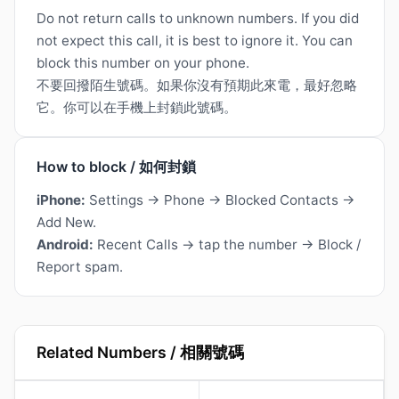
Do not return calls to unknown numbers. If you did
not expect this call, it is best to ignore it. You can
block this number on your phone.
不要回撥陌生號碼。如果你沒有預期此來電，最好忽略
它。你可以在手機上封鎖此號碼。
How to block / 如何封鎖
iPhone:
Settings → Phone → Blocked Contacts →
Add New.
Android:
Recent Calls → tap the number → Block /
Report spam.
Related Numbers / 相關號碼