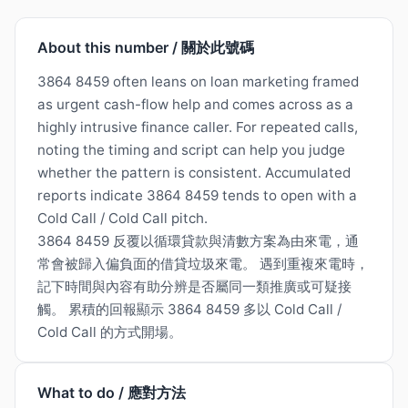
About this number / 關於此號碼
3864 8459 often leans on loan marketing framed
as urgent cash-flow help and comes across as a
highly intrusive finance caller. For repeated calls,
noting the timing and script can help you judge
whether the pattern is consistent. Accumulated
reports indicate 3864 8459 tends to open with a
Cold Call / Cold Call pitch.
3864 8459 反覆以循環貸款與清數方案為由來電，通
常會被歸入偏負面的借貸垃圾來電。 遇到重複來電時，
記下時間與內容有助分辨是否屬同一類推廣或可疑接
觸。 累積的回報顯示 3864 8459 多以 Cold Call /
Cold Call 的方式開場。
What to do / 應對方法