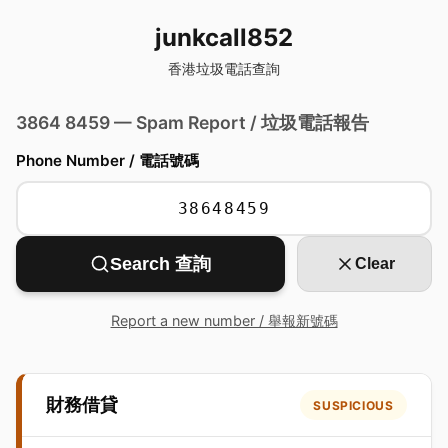
junkcall852
香港垃圾電話查詢
3864 8459 — Spam Report / 垃圾電話報告
Phone Number / 電話號碼
Search 查詢
Clear
Report a new number / 舉報新號碼
財務借貸
SUSPICIOUS