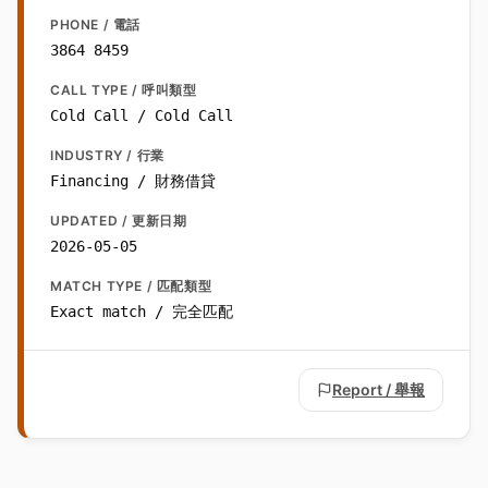
PHONE / 電話
3864 8459
CALL TYPE / 呼叫類型
Cold Call / Cold Call
INDUSTRY / 行業
Financing / 財務借貸
UPDATED / 更新日期
2026-05-05
MATCH TYPE / 匹配類型
Exact match / 完全匹配
Report / 舉報