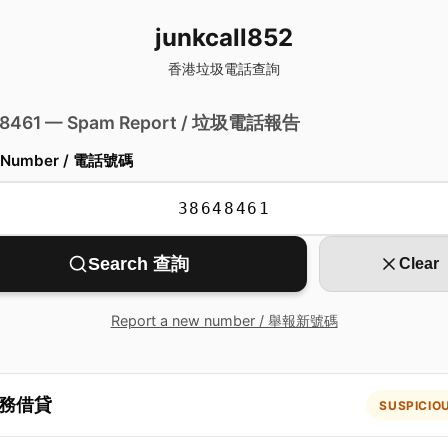
junkcall852
香港垃圾電話查詢
 8461 — Spam Report / 垃圾電話報告
 Number / 電話號碼
Search 查詢
Clear
Report a new number / 舉報新號碼
務借貸
SUSPICIO