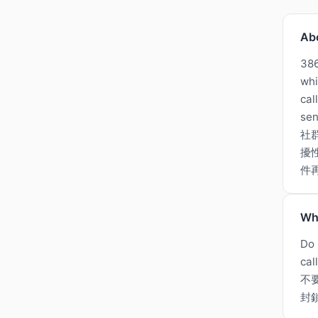
Ab
386
whi
cal
sen
社
擾
件
Wh
Do 
cal
不
封