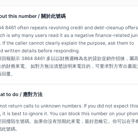
out this number / 關於此號碼
4 8461 often repeats revolving credit and debt-cleanup offers
ch is why many users read it as a negative finance-related jun
l. If the caller cannot clearly explain the purpose, ask them to
d written details before responding.
群回報顯示 3864 8461 多以以財務週轉為名的貸款促銷作招徠，屬
性的財務來電。 如對方無法清楚說明來電目的，可要求對方寄出書面
再回覆。
at to do / 應對方法
not return calls to unknown numbers. If you did not expect thi
l, it is best to ignore it. You can block this number on your phon
要回撥陌生號碼。如果你沒有預期此來電，最好忽略它。你可以在手
鎖此號碼。