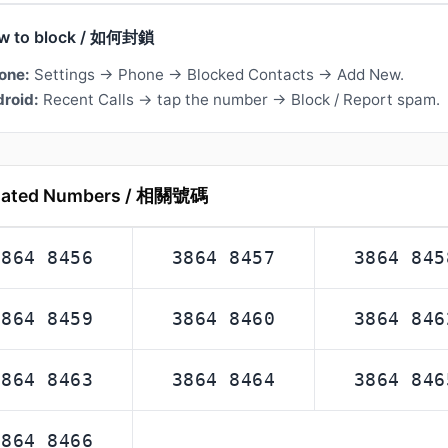
w to block / 如何封鎖
one:
Settings → Phone → Blocked Contacts → Add New.
roid:
Recent Calls → tap the number → Block / Report spam.
lated Numbers / 相關號碼
3864 8456
3864 8457
3864 845
3864 8459
3864 8460
3864 846
3864 8463
3864 8464
3864 846
3864 8466