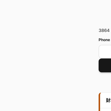
3864
Phone
財