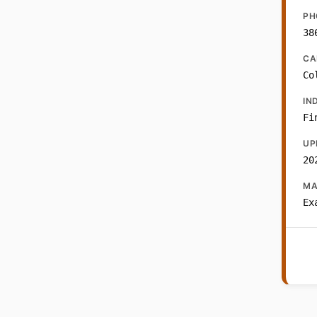
PH
38
CA
Co
IN
Fi
UP
20
MA
Ex