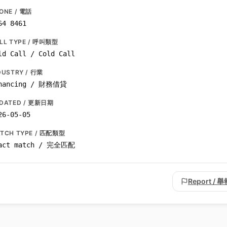
ONE / 電話
64 8461
LL TYPE / 呼叫類型
ld Call / Cold Call
DUSTRY / 行業
nancing / 財務借貸
DATED / 更新日期
26-05-05
TCH TYPE / 匹配類型
act match / 完全匹配
Report / 