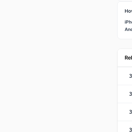
Ho
iPh
And
Re