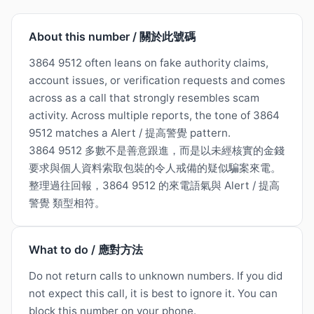
About this number / 關於此號碼
3864 9512 often leans on fake authority claims,
account issues, or verification requests and comes
across as a call that strongly resembles scam
activity. Across multiple reports, the tone of 3864
9512 matches a Alert / 提高警覺 pattern.
3864 9512 多數不是善意跟進，而是以未經核實的金錢
要求與個人資料索取包裝的令人戒備的疑似騙案來電。
整理過往回報，3864 9512 的來電語氣與 Alert / 提高
警覺 類型相符。
What to do / 應對方法
Do not return calls to unknown numbers. If you did
not expect this call, it is best to ignore it. You can
block this number on your phone.