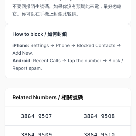
不要回撥陌生號碼。如果你沒有預期此來電，最好忽略
它。你可以在手機上封鎖此號碼。
How to block / 如何封鎖
iPhone:
Settings → Phone → Blocked Contacts →
Add New.
Android:
Recent Calls → tap the number → Block /
Report spam.
Related Numbers / 相關號碼
3864 9507
3864 9508
3864 9509
3864 9510