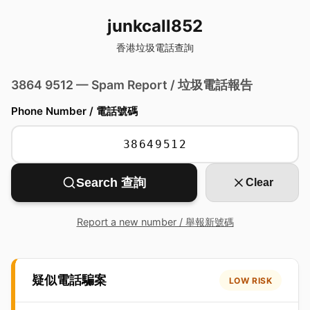
junkcall852
香港垃圾電話查詢
3864 9512 — Spam Report / 垃圾電話報告
Phone Number / 電話號碼
Search 查詢
Clear
Report a new number / 舉報新號碼
疑似電話騙案
LOW RISK