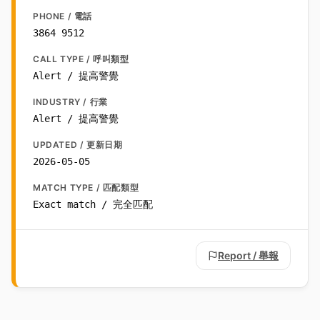
PHONE / 電話
3864 9512
CALL TYPE / 呼叫類型
Alert / 提高警覺
INDUSTRY / 行業
Alert / 提高警覺
UPDATED / 更新日期
2026-05-05
MATCH TYPE / 匹配類型
Exact match / 完全匹配
Report / 舉報