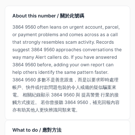
About this number / 關於此號碼
3864 9560 often leans on urgent account, parcel,
or payment problems and comes across as a call
that strongly resembles scam activity. Records
suggest 3864 9560 approaches conversations the
way many Alert callers do. If you have answered
3864 9560 before, adding your own report can
help others identify the same pattern faster.
3864 9560 多數不是善意跟進，而是以要求即時處理
帳戶、快件或付款問題包裝的令人戒備的疑似騙案來
電。 相關紀錄顯示 3864 9560 與 提高警覺 行業的接
觸方式接近。 若你曾接聽 3864 9560，補充回報內容
亦有助其他人更快辨識同類來電。
What to do / 應對方法