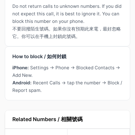
Do not return calls to unknown numbers. If you did
not expect this call, it is best to ignore it. You can
block this number on your phone.
不要回撥陌生號碼。如果你沒有預期此來電，最好忽略
它。你可以在手機上封鎖此號碼。
How to block / 如何封鎖
iPhone:
Settings → Phone → Blocked Contacts →
Add New.
Android:
Recent Calls → tap the number → Block /
Report spam.
Related Numbers / 相關號碼