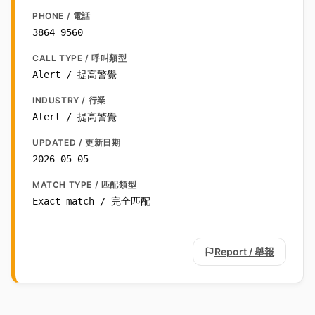
PHONE / 電話
3864 9560
CALL TYPE / 呼叫類型
Alert / 提高警覺
INDUSTRY / 行業
Alert / 提高警覺
UPDATED / 更新日期
2026-05-05
MATCH TYPE / 匹配類型
Exact match / 完全匹配
Report / 舉報