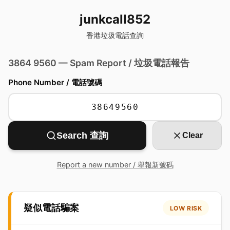
junkcall852
香港垃圾電話查詢
3864 9560 — Spam Report / 垃圾電話報告
Phone Number / 電話號碼
Search 查詢
Clear
Report a new number / 舉報新號碼
疑似電話騙案
LOW RISK