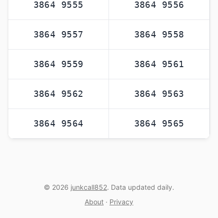
3864 9555
3864 9556
3864 9557
3864 9558
3864 9559
3864 9561
3864 9562
3864 9563
3864 9564
3864 9565
© 2026
junkcall852
. Data updated daily.
About
·
Privacy