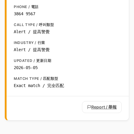
PHONE / 電話
3864 9567
CALL TYPE / 呼叫類型
Alert / 提高警覺
INDUSTRY / 行業
Alert / 提高警覺
UPDATED / 更新日期
2026-05-05
MATCH TYPE / 匹配類型
Exact match / 完全匹配
Report / 舉報