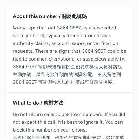
About this number / 關於此號碼
Many reports treat 3864 9567 as a suspected
scam junk call, typically framed around fake
authority claims, account issues, or verification
requests. There are signs that 3864 9567 could be
tied to common promotional or suspicious activity.
3864 9567 常以未經核實的金錢要求與個人資料索取
主動接觸，屬帶有欺詐傾向的滋擾來電。 有人留意到
3864 9567 可能與較常見的推廣或可疑來電有關。
What to do / 應對方法
Do not return calls to unknown numbers. If you did
not expect this call, it is best to ignore it. You can
block this number on your phone.
不要回撥陌生號碼。如果你沒有預期此來電，最好忽略