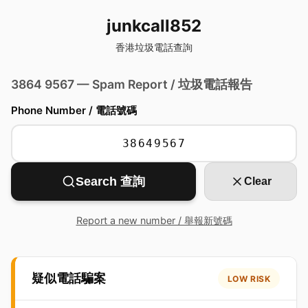
junkcall852
香港垃圾電話查詢
3864 9567 — Spam Report / 垃圾電話報告
Phone Number / 電話號碼
Search 查詢
Clear
Report a new number / 舉報新號碼
疑似電話騙案
LOW RISK