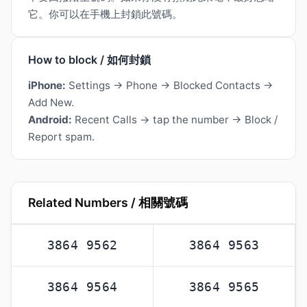
它。你可以在手機上封鎖此號碼。
How to block / 如何封鎖
iPhone:
Settings → Phone → Blocked Contacts →
Add New.
Android:
Recent Calls → tap the number → Block /
Report spam.
Related Numbers / 相關號碼
3864 9562
3864 9563
3864 9564
3864 9565