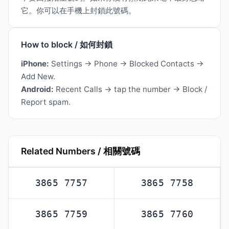
它。你可以在手機上封鎖此號碼。
How to block / 如何封鎖
iPhone:
Settings → Phone → Blocked Contacts →
Add New.
Android:
Recent Calls → tap the number → Block /
Report spam.
Related Numbers / 相關號碼
3865 7757
3865 7758
3865 7759
3865 7760