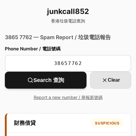
junkcall852
香港垃圾電話查詢
3865 7762 — Spam Report / 垃圾電話報告
Phone Number / 電話號碼
Search 查詢
Clear
Report a new number / 舉報新號碼
財務借貸
SUSPICIOUS