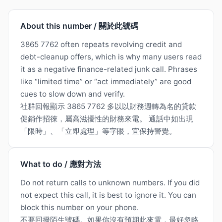
About this number / 關於此號碼
3865 7762 often repeats revolving credit and
debt-cleanup offers, which is why many users read
it as a negative finance-related junk call. Phrases
like “limited time” or “act immediately” are good
cues to slow down and verify.
社群回報顯示 3865 7762 多以以財務週轉為名的貸款
促銷作招徠，屬高滋擾性的財務來電。 通話中如出現
「限時」、「立即處理」等字眼，宜保持警覺。
What to do / 應對方法
Do not return calls to unknown numbers. If you did
not expect this call, it is best to ignore it. You can
block this number on your phone.
不要回撥陌生號碼。如果你沒有預期此來電，最好忽略