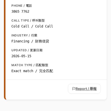
PHONE / 電話
3865 7762
CALL TYPE / 呼叫類型
Cold Call / Cold Call
INDUSTRY / 行業
Financing / 財務借貸
UPDATED / 更新日期
2026-05-15
MATCH TYPE / 匹配類型
Exact match / 完全匹配
Report / 舉報