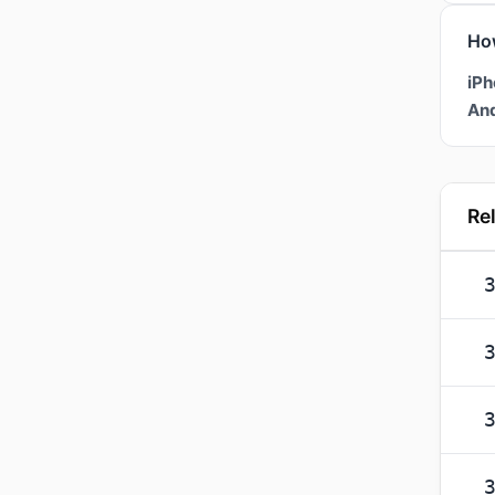
Ho
iPh
And
Re