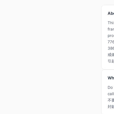
Ab
Thi
fra
pro
776
3
戒
引
Wh
Do 
cal
不
封