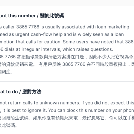
out this number / 關於此號碼
s caller 3865 7766 is usually associated with loan marketing
med as urgent cash-flow help and is widely seen as a loan
motion that calls for caution. Some users have noted that 386
6 dials at irregular intervals, which raises questions.
865 7766 常把循環貸款與清數方案掛在口邊，因此不少人把它視為令
備的貸款促銷來電。 有用戶反映 3865 7766 在不同時段重複撥出，
起關注。
at to do / 應對方法
not return calls to unknown numbers. If you did not expect thi
l, it is best to ignore it. You can block this number on your phon
要回撥陌生號碼。如果你沒有預期此來電，最好忽略它。你可以在手
鎖此號碼。