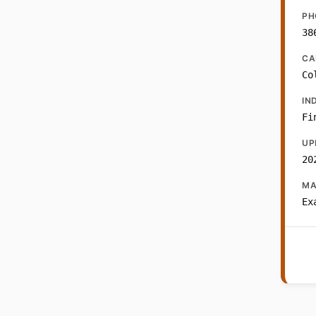
PH
38
CA
Co
IN
Fi
UP
20
MA
Ex