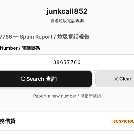
junkcall852
香港垃圾電話查詢
 7766 — Spam Report / 垃圾電話報告
 Number / 電話號碼
Search 查詢
Clear
Report a new number / 舉報新號碼
務借貸
SUSPICIO