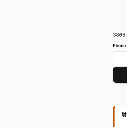
3865
Phone
財