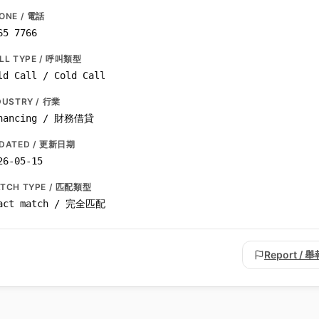
ONE / 電話
65 7766
LL TYPE / 呼叫類型
ld Call / Cold Call
DUSTRY / 行業
nancing / 財務借貸
DATED / 更新日期
26-05-15
TCH TYPE / 匹配類型
act match / 完全匹配
Report / 