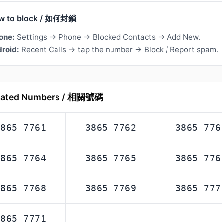
w to block / 如何封鎖
one:
Settings → Phone → Blocked Contacts → Add New.
roid:
Recent Calls → tap the number → Block / Report spam.
lated Numbers / 相關號碼
3865 7761
3865 7762
3865 776
3865 7764
3865 7765
3865 776
3865 7768
3865 7769
3865 777
3865 7771