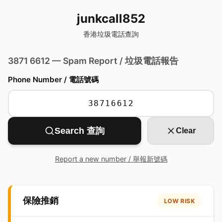
junkcall852
香港垃圾電話查詢
3871 6612 — Spam Report / 垃圾電話報告
Phone Number / 電話號碼
Search 查詢
Clear
Report a new number / 舉報新號碼
保險推銷
LOW RISK