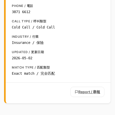
PHONE / 電話
3871 6612
CALL TYPE / 呼叫類型
Cold Call / Cold Call
INDUSTRY / 行業
Insurance / 保險
UPDATED / 更新日期
2026-05-02
MATCH TYPE / 匹配類型
Exact match / 完全匹配
Report / 舉報