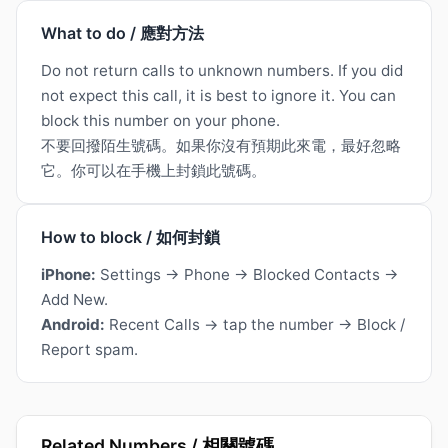
What to do / 應對方法
Do not return calls to unknown numbers. If you did
not expect this call, it is best to ignore it. You can
block this number on your phone.
不要回撥陌生號碼。如果你沒有預期此來電，最好忽略
它。你可以在手機上封鎖此號碼。
How to block / 如何封鎖
iPhone:
Settings → Phone → Blocked Contacts →
Add New.
Android:
Recent Calls → tap the number → Block /
Report spam.
Related Numbers / 相關號碼