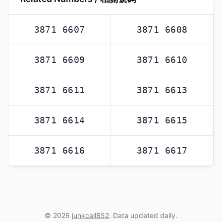
3871 6607
3871 6608
3871 6609
3871 6610
3871 6611
3871 6613
3871 6614
3871 6615
3871 6616
3871 6617
© 2026
junkcall852
. Data updated daily.