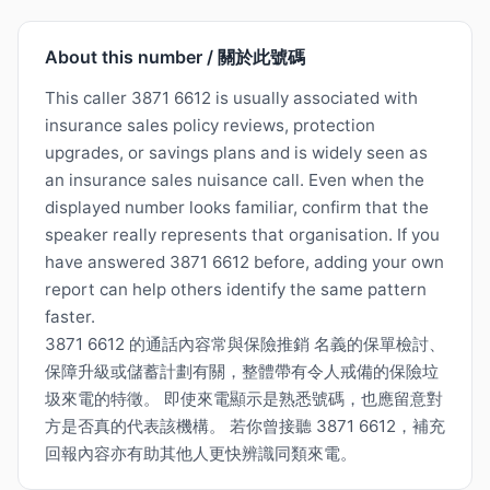
About this number / 關於此號碼
This caller 3871 6612 is usually associated with
insurance sales policy reviews, protection
upgrades, or savings plans and is widely seen as
an insurance sales nuisance call. Even when the
displayed number looks familiar, confirm that the
speaker really represents that organisation. If you
have answered 3871 6612 before, adding your own
report can help others identify the same pattern
faster.
3871 6612 的通話內容常與保險推銷 名義的保單檢討、
保障升級或儲蓄計劃有關，整體帶有令人戒備的保險垃
圾來電的特徵。 即使來電顯示是熟悉號碼，也應留意對
方是否真的代表該機構。 若你曾接聽 3871 6612，補充
回報內容亦有助其他人更快辨識同類來電。