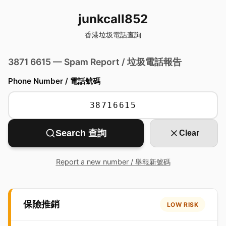
junkcall852
香港垃圾電話查詢
3871 6615 — Spam Report / 垃圾電話報告
Phone Number / 電話號碼
Search 查詢
Clear
Report a new number / 舉報新號碼
保險推銷
LOW RISK