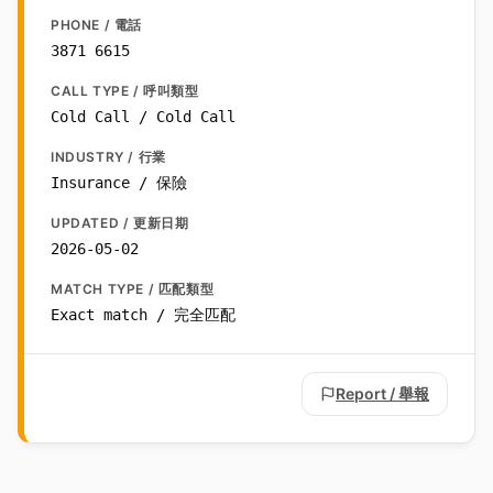
PHONE / 電話
3871 6615
CALL TYPE / 呼叫類型
Cold Call / Cold Call
INDUSTRY / 行業
Insurance / 保險
UPDATED / 更新日期
2026-05-02
MATCH TYPE / 匹配類型
Exact match / 完全匹配
Report / 舉報