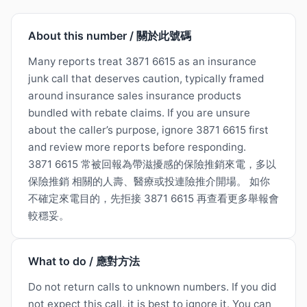
About this number / 關於此號碼
Many reports treat 3871 6615 as an insurance
junk call that deserves caution, typically framed
around insurance sales insurance products
bundled with rebate claims. If you are unsure
about the caller’s purpose, ignore 3871 6615 first
and review more reports before responding.
3871 6615 常被回報為帶滋擾感的保險推銷來電，多以
保險推銷 相關的人壽、醫療或投連險推介開場。 如你
不確定來電目的，先拒接 3871 6615 再查看更多舉報會
較穩妥。
What to do / 應對方法
Do not return calls to unknown numbers. If you did
not expect this call, it is best to ignore it. You can