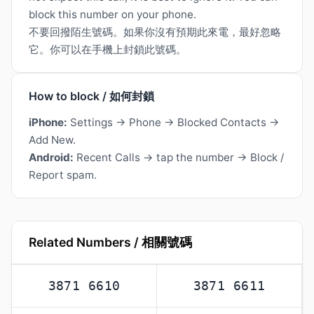
block this number on your phone.
不要回撥陌生號碼。如果你沒有預期此來電，最好忽略
它。你可以在手機上封鎖此號碼。
How to block / 如何封鎖
iPhone:
Settings → Phone → Blocked Contacts →
Add New.
Android:
Recent Calls → tap the number → Block /
Report spam.
Related Numbers / 相關號碼
3871 6610
3871 6611