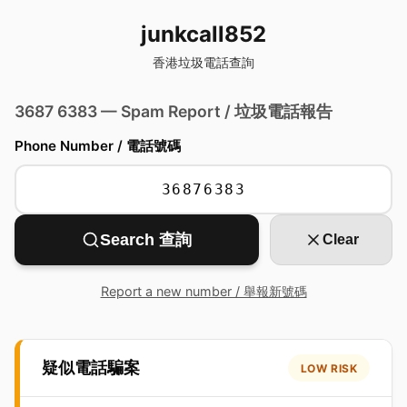
junkcall852
香港垃圾電話查詢
3687 6383 — Spam Report / 垃圾電話報告
Phone Number / 電話號碼
Search 查詢
Clear
Report a new number / 舉報新號碼
疑似電話騙案
LOW RISK