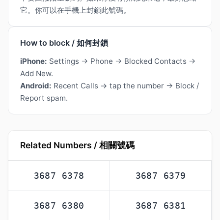
它。你可以在手機上封鎖此號碼。
How to block / 如何封鎖
iPhone:
Settings → Phone → Blocked Contacts →
Add New.
Android:
Recent Calls → tap the number → Block /
Report spam.
Related Numbers / 相關號碼
3687 6378
3687 6379
3687 6380
3687 6381