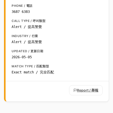
PHONE / 電話
3687 6383
CALL TYPE / 呼叫類型
Alert / 提高警覺
INDUSTRY / 行業
Alert / 提高警覺
UPDATED / 更新日期
2026-05-05
MATCH TYPE / 匹配類型
Exact match / 完全匹配
Report / 舉報