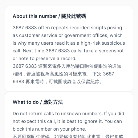
About this number / 關於此號碼
3687 6383 often repeats recorded scripts posing
as customer service or government offices, which
is why many users read it as a high-risk suspicious
call. Next time 3687 6383 calls, take a screenshot
or note to preserve a record.
3687 6383 這類來電多與用恐嚇口吻催促跟進的通知
相關，普遍被視為高風險的可疑來電。 下次 3687
6383 再來電時，可截圖或錄音以保留紀錄。
What to do / 應對方法
Do not return calls to unknown numbers. If you did
not expect this call, it is best to ignore it. You can
block this number on your phone.
不要回撥陌生號碼。如果你沒有預期此來電，最好忽略