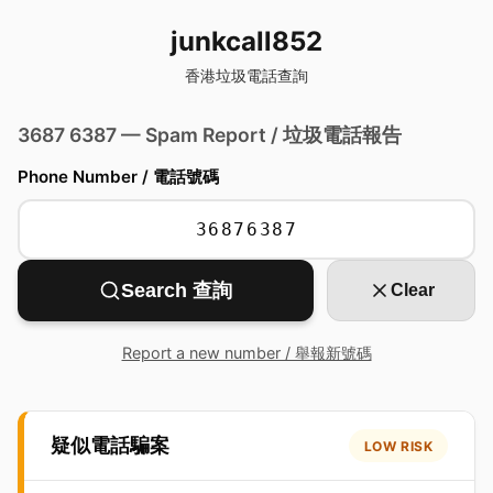
junkcall852
香港垃圾電話查詢
3687 6387 — Spam Report / 垃圾電話報告
Phone Number / 電話號碼
Search 查詢
Clear
Report a new number / 舉報新號碼
疑似電話騙案
LOW RISK