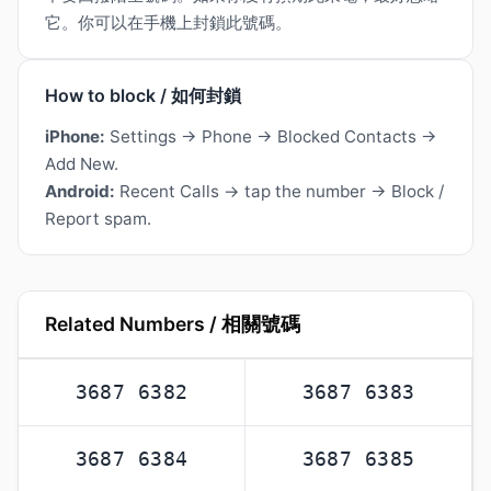
它。你可以在手機上封鎖此號碼。
How to block / 如何封鎖
iPhone:
Settings → Phone → Blocked Contacts →
Add New.
Android:
Recent Calls → tap the number → Block /
Report spam.
Related Numbers / 相關號碼
3687 6382
3687 6383
3687 6384
3687 6385