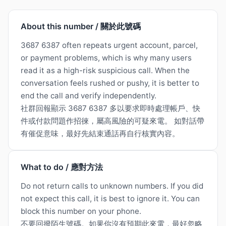
About this number / 關於此號碼
3687 6387 often repeats urgent account, parcel,
or payment problems, which is why many users
read it as a high-risk suspicious call. When the
conversation feels rushed or pushy, it is better to
end the call and verify independently.
社群回報顯示 3687 6387 多以要求即時處理帳戶、快
件或付款問題作招徠，屬高風險的可疑來電。 如對話帶
有催促意味，最好先結束通話再自行核實內容。
What to do / 應對方法
Do not return calls to unknown numbers. If you did
not expect this call, it is best to ignore it. You can
block this number on your phone.
不要回撥陌生號碼。如果你沒有預期此來電，最好忽略