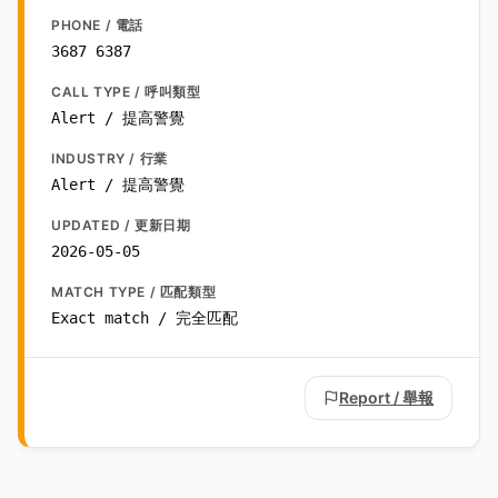
PHONE / 電話
3687 6387
CALL TYPE / 呼叫類型
Alert / 提高警覺
INDUSTRY / 行業
Alert / 提高警覺
UPDATED / 更新日期
2026-05-05
MATCH TYPE / 匹配類型
Exact match / 完全匹配
Report / 舉報