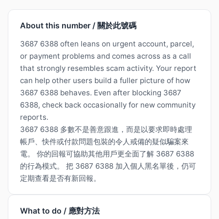
About this number / 關於此號碼
3687 6388 often leans on urgent account, parcel,
or payment problems and comes across as a call
that strongly resembles scam activity. Your report
can help other users build a fuller picture of how
3687 6388 behaves. Even after blocking 3687
6388, check back occasionally for new community
reports.
3687 6388 多數不是善意跟進，而是以要求即時處理
帳戶、快件或付款問題包裝的令人戒備的疑似騙案來
電。 你的回報可協助其他用戶更全面了解 3687 6388
的行為模式。 把 3687 6388 加入個人黑名單後，仍可
定期查看是否有新回報。
What to do / 應對方法