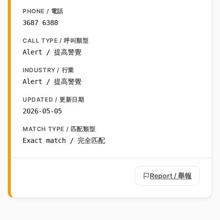
PHONE / 電話
3687 6388
CALL TYPE / 呼叫類型
Alert / 提高警覺
INDUSTRY / 行業
Alert / 提高警覺
UPDATED / 更新日期
2026-05-05
MATCH TYPE / 匹配類型
Exact match / 完全匹配
Report / 舉報