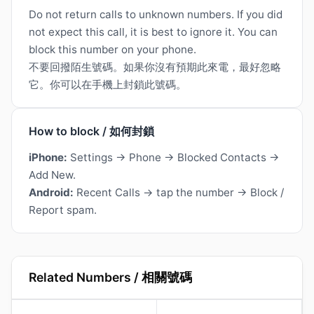
Do not return calls to unknown numbers. If you did
not expect this call, it is best to ignore it. You can
block this number on your phone.
不要回撥陌生號碼。如果你沒有預期此來電，最好忽略
它。你可以在手機上封鎖此號碼。
How to block / 如何封鎖
iPhone:
Settings → Phone → Blocked Contacts →
Add New.
Android:
Recent Calls → tap the number → Block /
Report spam.
Related Numbers / 相關號碼