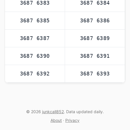
3687 6383
3687 6384
3687 6385
3687 6386
3687 6387
3687 6389
3687 6390
3687 6391
3687 6392
3687 6393
© 2026
junkcall852
. Data updated daily.
About
·
Privacy