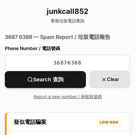
junkcall852
香港垃圾電話查詢
3687 6388 — Spam Report / 垃圾電話報告
Phone Number / 電話號碼
Search 查詢
Clear
Report a new number / 舉報新號碼
疑似電話騙案
LOW RISK