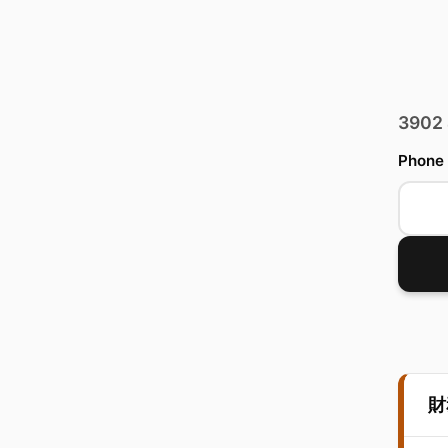
3902
Phone
財