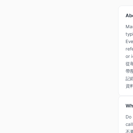
Ab
Man
typ
Eve
ref
or 
從
帶
記
資
Wh
Do 
cal
不