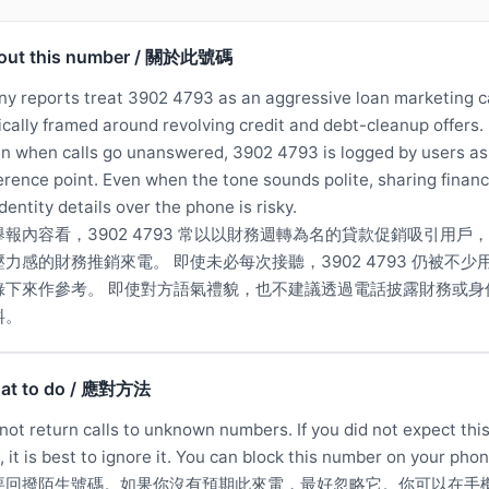
out this number / 關於此號碼
y reports treat 3902 4793 as an aggressive loan marketing ca
ically framed around revolving credit and debt-cleanup offers.
n when calls go unanswered, 3902 4793 is logged by users as
erence point. Even when the tone sounds polite, sharing financ
identity details over the phone is risky.
舉報內容看，3902 4793 常以以財務週轉為名的貸款促銷吸引用戶
壓力感的財務推銷來電。 即使未必每次接聽，3902 4793 仍被不少
錄下來作參考。 即使對方語氣禮貌，也不建議透過電話披露財務或身
料。
at to do / 應對方法
not return calls to unknown numbers. If you did not expect thi
l, it is best to ignore it. You can block this number on your phon
要回撥陌生號碼。如果你沒有預期此來電，最好忽略它。你可以在手