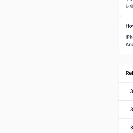
封
Ho
iPh
And
Re