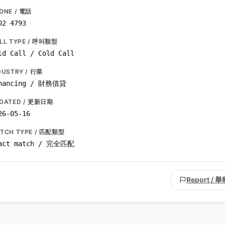
ONE / 電話
02 4793
LL TYPE / 呼叫類型
ld Call / Cold Call
DUSTRY / 行業
nancing / 財務借貸
DATED / 更新日期
26-05-16
TCH TYPE / 匹配類型
act match / 完全匹配
Report / 