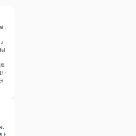
ll,
 a
ial
，屬
用戶
份
s
e.
機上