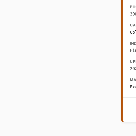
PH
39
CA
Co
IN
Fi
UP
20
MA
Ex