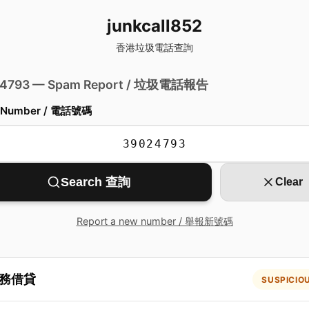
junkcall852
香港垃圾電話查詢
 4793 — Spam Report / 垃圾電話報告
 Number / 電話號碼
Search 查詢
Clear
Report a new number / 舉報新號碼
務借貸
SUSPICIO