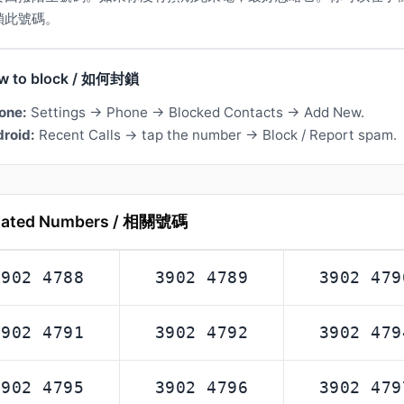
鎖此號碼。
w to block / 如何封鎖
one:
Settings → Phone → Blocked Contacts → Add New.
roid:
Recent Calls → tap the number → Block / Report spam.
lated Numbers / 相關號碼
3902 4788
3902 4789
3902 479
3902 4791
3902 4792
3902 479
3902 4795
3902 4796
3902 479