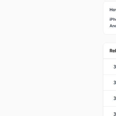
Ho
iPh
And
Re