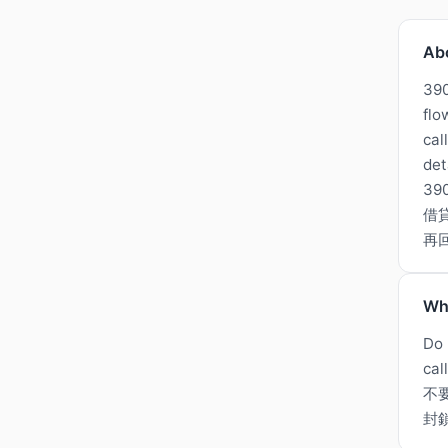
Ab
390
flo
cal
det
3
借
再
Wh
Do 
cal
不
封