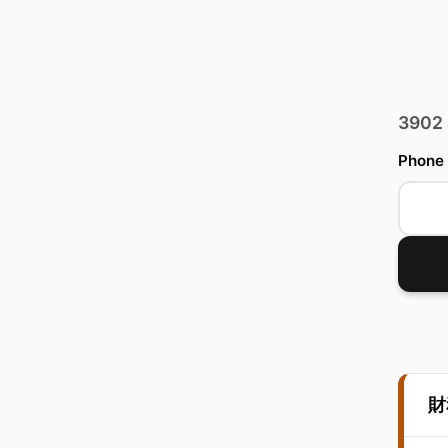
3902
Phone
財