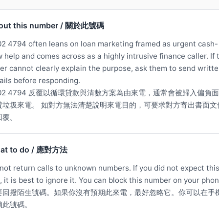
out this number / 關於此號碼
2 4794 often leans on loan marketing framed as urgent cash-
w help and comes across as a highly intrusive finance caller. If 
ler cannot clearly explain the purpose, ask them to send writt
ails before responding.
902 4794 反覆以循環貸款與清數方案為由來電，通常會被歸入偏負
貸垃圾來電。 如對方無法清楚說明來電目的，可要求對方寄出書面文
回覆。
at to do / 應對方法
not return calls to unknown numbers. If you did not expect thi
l, it is best to ignore it. You can block this number on your phon
要回撥陌生號碼。如果你沒有預期此來電，最好忽略它。你可以在手
鎖此號碼。