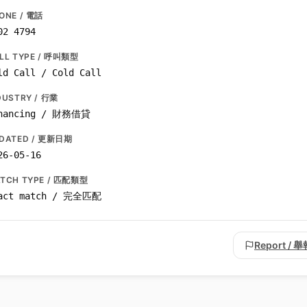
ONE / 電話
02 4794
LL TYPE / 呼叫類型
ld Call / Cold Call
DUSTRY / 行業
nancing / 財務借貸
DATED / 更新日期
26-05-16
TCH TYPE / 匹配類型
act match / 完全匹配
Report / 