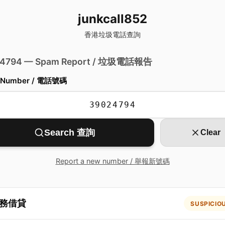
junkcall852
香港垃圾電話查詢
 4794 — Spam Report / 垃圾電話報告
 Number / 電話號碼
Search 查詢
Clear
Report a new number / 舉報新號碼
務借貸
SUSPICIO