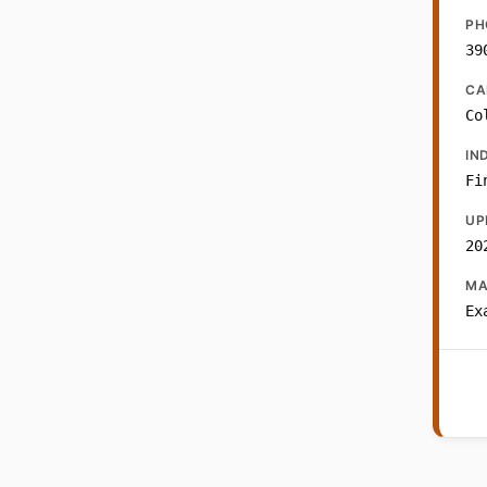
PH
39
CA
Co
IN
Fi
UP
20
MA
Ex