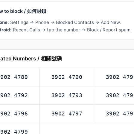
w to block / 如何封鎖
one:
Settings → Phone → Blocked Contacts → Add New.
roid:
Recent Calls → tap the number → Block / Report spam.
lated Numbers / 相關號碼
3902 4789
3902 4790
3902 479
3902 4792
3902 4793
3902 479
3902 4796
3902 4797
3902 479
3902 4799