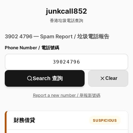
junkcall852
香港垃圾電話查詢
3902 4796 — Spam Report / 垃圾電話報告
Phone Number / 電話號碼
Search 查詢
Clear
Report a new number / 舉報新號碼
財務借貸
SUSPICIOUS