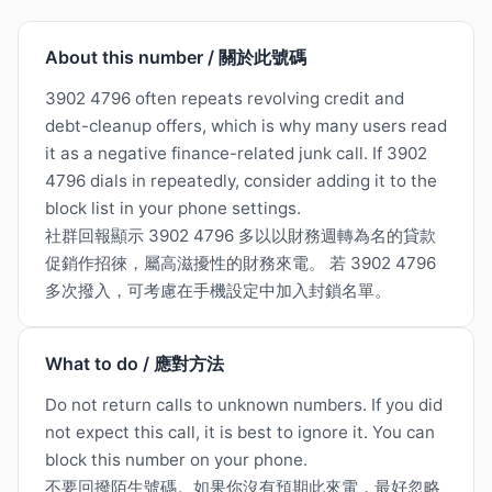
About this number / 關於此號碼
3902 4796 often repeats revolving credit and
debt-cleanup offers, which is why many users read
it as a negative finance-related junk call. If 3902
4796 dials in repeatedly, consider adding it to the
block list in your phone settings.
社群回報顯示 3902 4796 多以以財務週轉為名的貸款
促銷作招徠，屬高滋擾性的財務來電。 若 3902 4796
多次撥入，可考慮在手機設定中加入封鎖名單。
What to do / 應對方法
Do not return calls to unknown numbers. If you did
not expect this call, it is best to ignore it. You can
block this number on your phone.
不要回撥陌生號碼。如果你沒有預期此來電，最好忽略