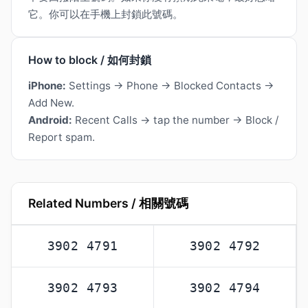
它。你可以在手機上封鎖此號碼。
How to block / 如何封鎖
iPhone:
Settings → Phone → Blocked Contacts →
Add New.
Android:
Recent Calls → tap the number → Block /
Report spam.
Related Numbers / 相關號碼
3902 4791
3902 4792
3902 4793
3902 4794