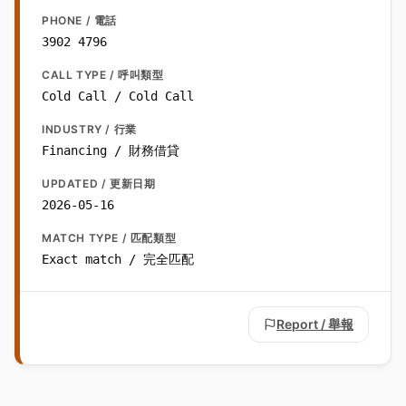
PHONE / 電話
3902 4796
CALL TYPE / 呼叫類型
Cold Call / Cold Call
INDUSTRY / 行業
Financing / 財務借貸
UPDATED / 更新日期
2026-05-16
MATCH TYPE / 匹配類型
Exact match / 完全匹配
Report / 舉報